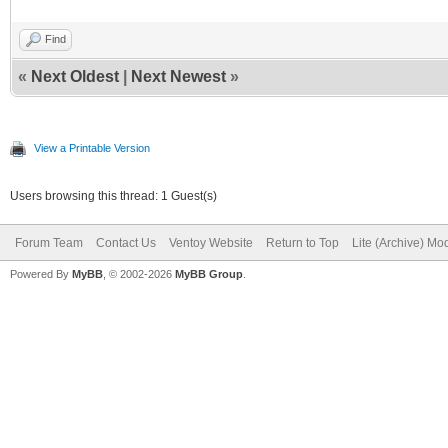
Find
«
Next Oldest
|
Next Newest
»
View a Printable Version
Users browsing this thread: 1 Guest(s)
Forum Team
Contact Us
Ventoy Website
Return to Top
Lite (Archive) Mo
Powered By
MyBB
, © 2002-2026
MyBB Group
.