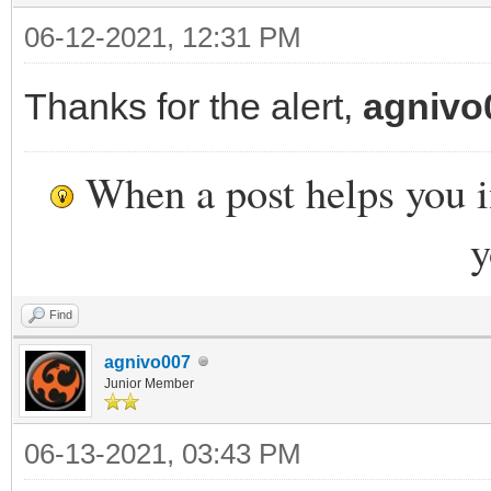
06-12-2021, 12:31 PM
Thanks for the alert,
agnivo
When a post helps you 
y
Find
agnivo007
Junior Member
06-13-2021, 03:43 PM