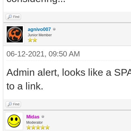
Find
agnivo007
Junior Member
06-12-2021, 09:50 AM
Admin alert, looks like a 
to a link.
Find
Midas
Moderator