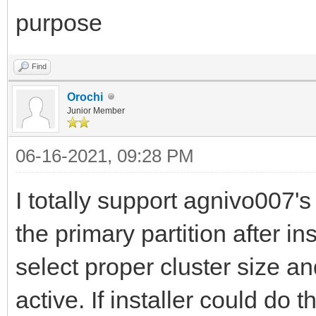
purpose
Find
Orochi
Junior Member
06-16-2021, 09:28 PM
I totally support agnivo007's
the primary partition after i
select proper cluster size a
active. If installer could do t