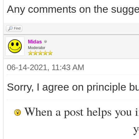
Any comments on the sugge
Find
Midas
Moderator
06-14-2021, 11:43 AM
Sorry, I agree on principle b
When a post helps you 
y