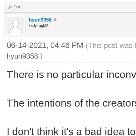
Find
hyun9358
LsdyLogMS
06-14-2021, 04:46 PM
(This post was 
hyun9358
.)
There is no particular incon
The intentions of the creato
I don't think it's a bad idea t