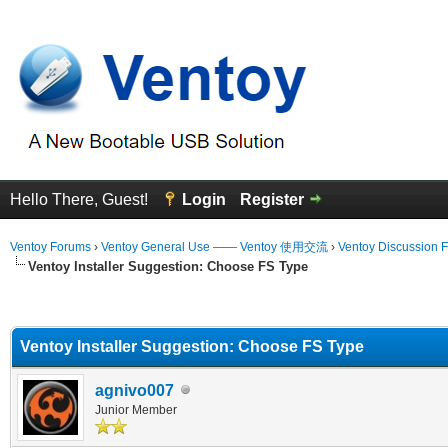
Hello There, Guest!
Login
Register
Ventoy Forums
›
Ventoy General Use —— Ventoy 使用交流
›
Ventoy Discussion 
Ventoy Installer Suggestion: Choose FS Type
erage
Ventoy Installer Suggestion: Choose FS Type
agnivo007
Junior Member