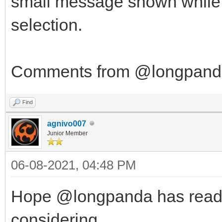
small message shown while in
selection.
Comments from @longpanda 
Find
agnivo007
Junior Member
06-08-2021, 04:48 PM
Hope @longpanda has read th
considering...