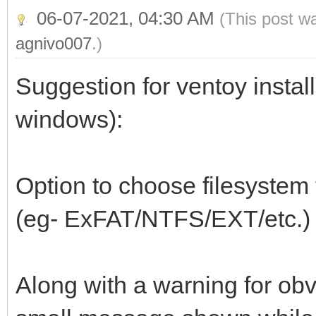
06-07-2021, 04:30 AM
(This post w
agnivo007
.)
Suggestion for ventoy install
windows):
Option to choose filesystem t
(eg- ExFAT/NTFS/EXT/etc.)
Along with a warning for obv