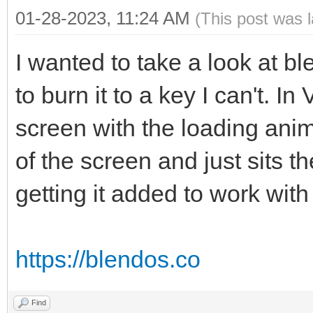
01-28-2023, 11:24 AM
(This post was 
I wanted to take a look at b
to burn it to a key I can't. I
screen with the loading anim
of the screen and just sits t
getting it added to work wi
https://blendos.co
Find