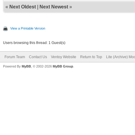
«
Next Oldest
|
Next Newest
»
View a Printable Version
Users browsing this thread: 1 Guest(s)
Forum Team
Contact Us
Ventoy Website
Return to Top
Lite (Archive) Mo
Powered By
MyBB
, © 2002-2026
MyBB Group
.