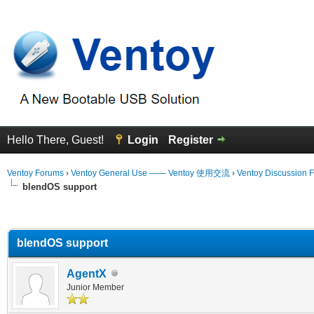
Hello There, Guest!
Login
Register
Ventoy Forums
›
Ventoy General Use —— Ventoy 使用交流
›
Ventoy Discussion 
blendOS support
erage
blendOS support
AgentX
Junior Member