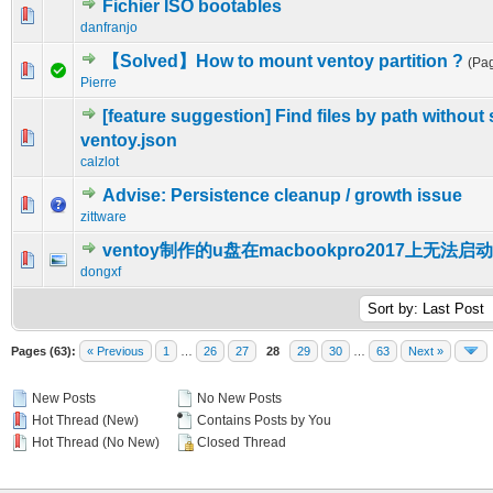
Fichier ISO bootables
0 Vote(s) - 0 out of 5 in Average
1
2
3
4
5
danfranjo
【Solved】How to mount ventoy partition ?
(Pa
0 Vote(s) - 0 out of 5 in Average
1
2
3
4
5
Pierre
[feature suggestion] Find files by path without 
0 Vote(s) - 0 out of 5 in Average
1
2
3
4
5
ventoy.json
calzlot
Advise: Persistence cleanup / growth issue
0 Vote(s) - 0 out of 5 in Average
1
2
3
4
5
zittware
ventoy制作的u盘在macbookpro2017上无法启动
0 Vote(s) - 0 out of 5 in Average
1
2
3
4
5
dongxf
Pages (63):
« Previous
1
…
26
27
28
29
30
…
63
Next »
New Posts
No New Posts
Hot Thread (New)
Contains Posts by You
Hot Thread (No New)
Closed Thread