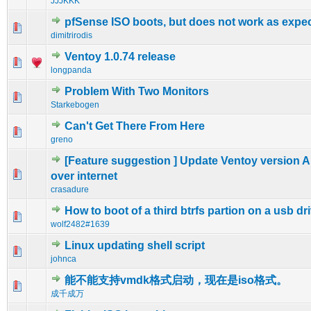
JJJKKK
pfSense ISO boots, but does not work as expe
0 Vote(s) - 0 out of 5 in Average
1
2
3
4
5
dimitrirodis
Ventoy 1.0.74 release
0 Vote(s) - 0 out of 5 in Average
1
2
3
4
5
longpanda
Problem With Two Monitors
0 Vote(s) - 0 out of 5 in Average
1
2
3
4
5
Starkebogen
Can't Get There From Here
0 Vote(s) - 0 out of 5 in Average
1
2
3
4
5
greno
[Feature suggestion ] Update Ventoy version A
0 Vote(s) - 0 out of 5 in Average
1
2
3
4
5
over internet
crasadure
How to boot of a third btrfs partion on a usb dr
0 Vote(s) - 0 out of 5 in Average
1
2
3
4
5
wolf2482#1639
Linux updating shell script
0 Vote(s) - 0 out of 5 in Average
1
2
3
4
5
johnca
能不能支持vmdk格式启动，现在是iso格式。
0 Vote(s) - 0 out of 5 in Average
1
2
3
4
5
成千成万