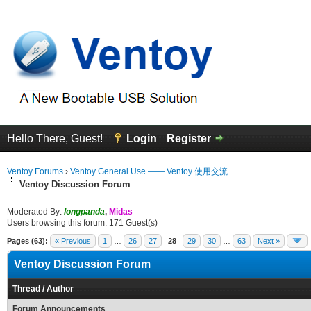
Hello There, Guest!
Login
Register
Ventoy Forums
›
Ventoy General Use —— Ventoy 使用交流
Ventoy Discussion Forum
Moderated By:
longpanda
,
Midas
Users browsing this forum: 171 Guest(s)
Pages (63):
« Previous
1
…
26
27
28
29
30
…
63
Next »
Ventoy Discussion Forum
Thread
/
Author
Forum Announcements