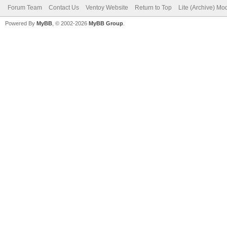
Forum Team
Contact Us
Ventoy Website
Return to Top
Lite (Archive) Mo
Powered By
MyBB
, © 2002-2026
MyBB Group
.