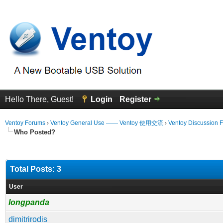
Hello There, Guest!
Login
Register
Ventoy Forums
›
Ventoy General Use —— Ventoy 使用交流
›
Ventoy Discussion 
Who Posted?
Total Posts: 3
User
longpanda
dimitrirodis