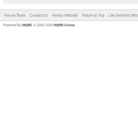
Forum Team
Contact Us
Ventoy Website
Return to Top
Lite (Archive) Mo
Powered By
MyBB
, © 2002-2026
MyBB Group
.