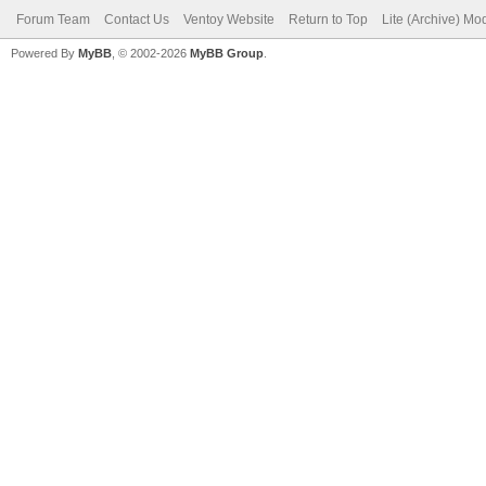
Forum Team
Contact Us
Ventoy Website
Return to Top
Lite (Archive) Mo
Powered By
MyBB
, © 2002-2026
MyBB Group
.