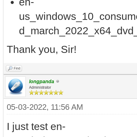
en-
us_windows_10_consume
d_march_2022_x64_dvd_
Thank you, Sir!
Find
longpanda
Administrator
05-03-2022, 11:56 AM
I just test en-