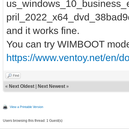
us_windows_10_business_e
pril_2022_x64_dvd_38bad9d
and it works fine.
You can try WIMBOOT mod
https://www.ventoy.net/en/
Find
«
Next Oldest
|
Next Newest
»
View a Printable Version
Users browsing this thread: 1 Guest(s)