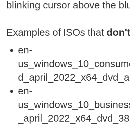
blinking cursor above the bl
Examples of ISOs that
don'
en-
us_windows_10_consume
d_april_2022_x64_dvd_a
en-
us_windows_10_business
_april_2022_x64_dvd_38