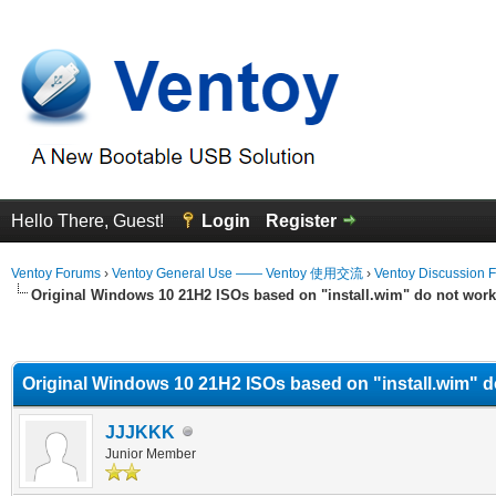
Hello There, Guest!
Login
Register
Ventoy Forums
›
Ventoy General Use —— Ventoy 使用交流
›
Ventoy Discussion 
Original Windows 10 21H2 ISOs based on "install.wim" do not work
erage
Original Windows 10 21H2 ISOs based on "install.wim" d
JJJKKK
Junior Member