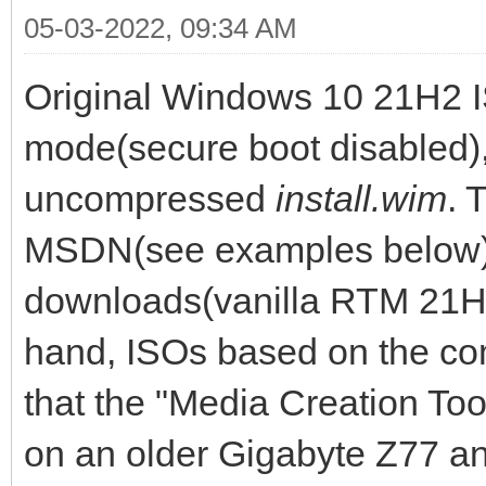
05-03-2022, 09:34 AM
Original Windows 10 21H2 I
mode(secure boot disabled),
uncompressed
install.wim
. 
MSDN(see examples below) 
downloads(vanilla RTM 21H
hand, ISOs based on the c
that the "Media Creation Tool
on an older Gigabyte Z77 an