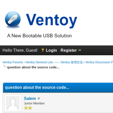
Hello There, Guest!
Login
Register
Ventoy Forums
›
Ventoy General Use —— Ventoy 使用交流
›
Ventoy Discussion 
question about the source code...
erage
question about the source code...
Salem
Junior Member