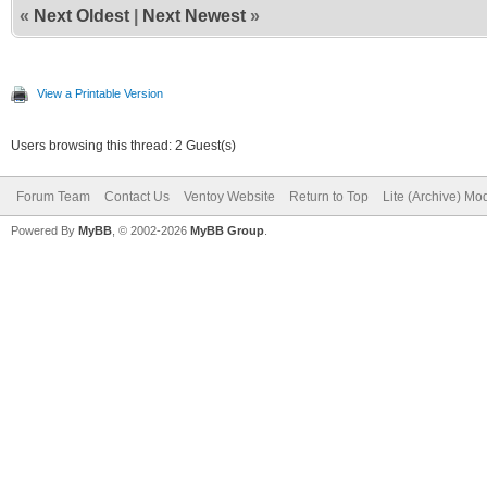
«
Next Oldest
|
Next Newest
»
View a Printable Version
Users browsing this thread: 2 Guest(s)
Forum Team
Contact Us
Ventoy Website
Return to Top
Lite (Archive) Mo
Powered By
MyBB
, © 2002-2026
MyBB Group
.