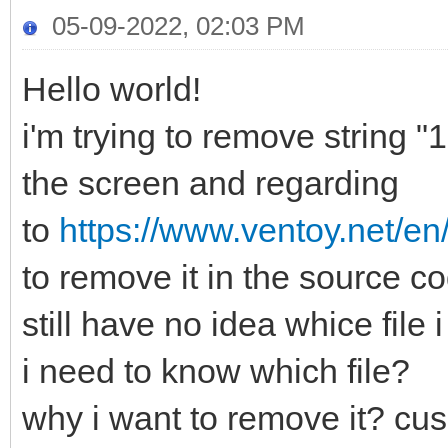
05-09-2022, 02:03 PM
Hello world!
i'm trying to remove string 
the screen and regarding
to
https://www.ventoy.net/en
to remove it in the source 
still have no idea whice file
i need to know which file?
why i want to remove it? cus