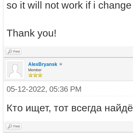
so it will not work if i change 
Thank you!
Find
AlexBryansk
Member
05-12-2022, 05:36 PM
Кто ищет, тот всегда найдё
Find