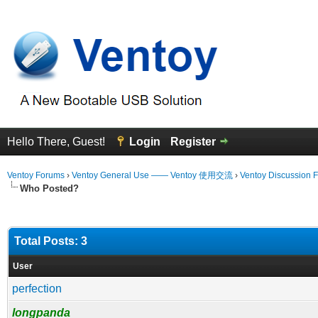
Hello There, Guest!
Login
Register
Ventoy Forums
›
Ventoy General Use —— Ventoy 使用交流
›
Ventoy Discussion 
Who Posted?
Total Posts: 3
User
perfection
longpanda