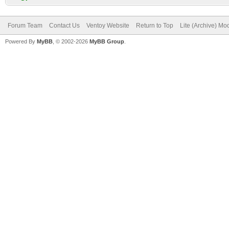
Forum Team
Contact Us
Ventoy Website
Return to Top
Lite (Archive) Mo
Powered By
MyBB
, © 2002-2026
MyBB Group
.