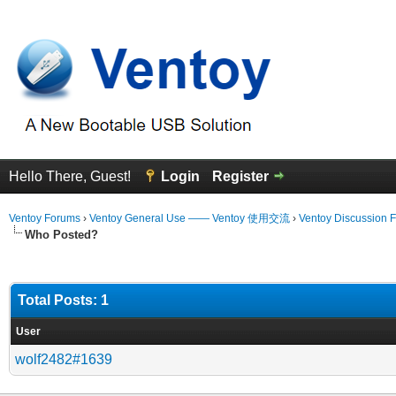
Hello There, Guest!
Login
Register
Ventoy Forums
›
Ventoy General Use —— Ventoy 使用交流
›
Ventoy Discussion 
Who Posted?
Total Posts: 1
User
wolf2482#1639