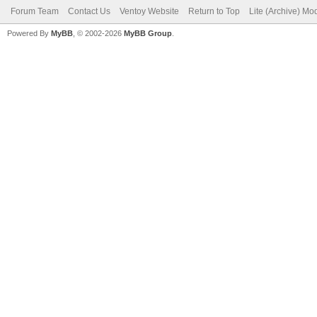
Forum Team
Contact Us
Ventoy Website
Return to Top
Lite (Archive) Mo
Powered By
MyBB
, © 2002-2026
MyBB Group
.