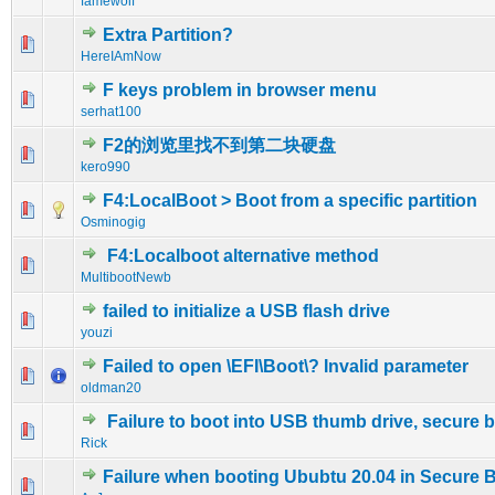
famewolf
Extra Partition?
0 Vote(s) - 0 out of 5 in Average
1
2
3
4
5
HereIAmNow
F keys problem in browser menu
0 Vote(s) - 0 out of 5 in Average
1
2
3
4
5
serhat100
F2的浏览里找不到第二块硬盘
0 Vote(s) - 0 out of 5 in Average
1
2
3
4
5
kero990
F4:LocalBoot > Boot from a specific partition
0 Vote(s) - 0 out of 5 in Average
1
2
3
4
5
Osminogig
F4:Localboot alternative method
0 Vote(s) - 0 out of 5 in Average
1
2
3
4
5
MultibootNewb
failed to initialize a USB flash drive
0 Vote(s) - 0 out of 5 in Average
1
2
3
4
5
youzi
Failed to open \EFI\Boot\? Invalid parameter
0 Vote(s) - 0 out of 5 in Average
1
2
3
4
5
oldman20
Failure to boot into USB thumb drive, secure 
0 Vote(s) - 0 out of 5 in Average
1
2
3
4
5
Rick
Failure when booting Ububtu 20.04 in Secure 
0 Vote(s) - 0 out of 5 in Average
1
2
3
4
5