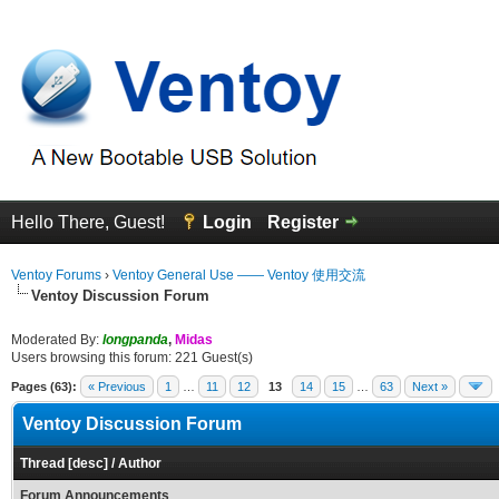
Hello There, Guest!
Login
Register
Ventoy Forums
›
Ventoy General Use —— Ventoy 使用交流
Ventoy Discussion Forum
Moderated By:
longpanda
,
Midas
Users browsing this forum: 221 Guest(s)
Pages (63):
« Previous
1
…
11
12
13
14
15
…
63
Next »
Ventoy Discussion Forum
Thread
[
desc
]
/
Author
Forum Announcements