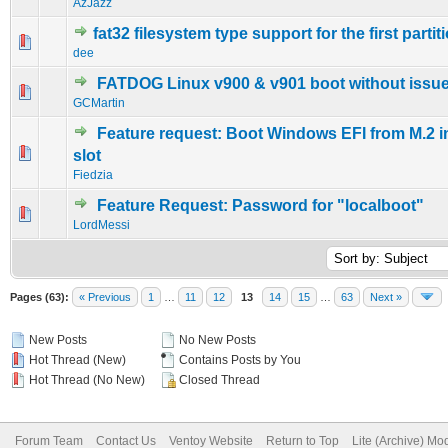
AzJazz
fat32 filesystem type support for the first partit
0 Vote(s) - 0 out of 5 in Average
1
2
3
4
5
dee
FATDOG Linux v900 & v901 boot without issue
0 Vote(s) - 0 out of 5 in Average
1
2
3
4
5
GCMartin
Feature request: Boot Windows EFI from M.2 i
0 Vote(s) - 0 out of 5 in Average
1
2
3
4
5
slot
Fiedzia
Feature Request: Password for "localboot"
0 Vote(s) - 0 out of 5 in Average
1
2
3
4
5
LordMessi
Pages (63):
« Previous
1
…
11
12
13
14
15
…
63
Next »
New Posts
No New Posts
Hot Thread (New)
Contains Posts by You
Hot Thread (No New)
Closed Thread
Forum Team
Contact Us
Ventoy Website
Return to Top
Lite (Archive) Mo