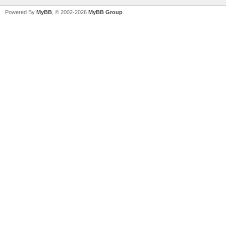
Powered By
MyBB
, © 2002-2026
MyBB Group
.