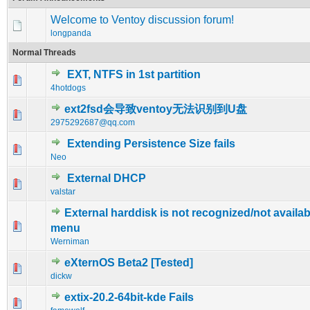
Welcome to Ventoy discussion forum!
longpanda
Normal Threads
EXT, NTFS in 1st partition
0 Vote(s) - 0 out of 5 in Average
1
2
3
4
5
4hotdogs
ext2fsd会导致ventoy无法识别到U盘
0 Vote(s) - 0 out of 5 in Average
1
2
3
4
5
2975292687@qq.com
Extending Persistence Size fails
0 Vote(s) - 0 out of 5 in Average
1
2
3
4
5
Neo
External DHCP
0 Vote(s) - 0 out of 5 in Average
1
2
3
4
5
valstar
External harddisk is not recognized/not availab
0 Vote(s) - 0 out of 5 in Average
1
2
3
4
5
menu
Werniman
eXternOS Beta2 [Tested]
0 Vote(s) - 0 out of 5 in Average
1
2
3
4
5
dickw
extix-20.2-64bit-kde Fails
0 Vote(s) - 0 out of 5 in Average
1
2
3
4
5