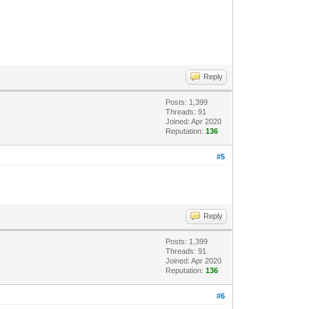
Reply
Posts: 1,399
Threads: 91
Joined: Apr 2020
Reputation:
136
#5
Reply
Posts: 1,399
Threads: 91
Joined: Apr 2020
Reputation:
136
#6