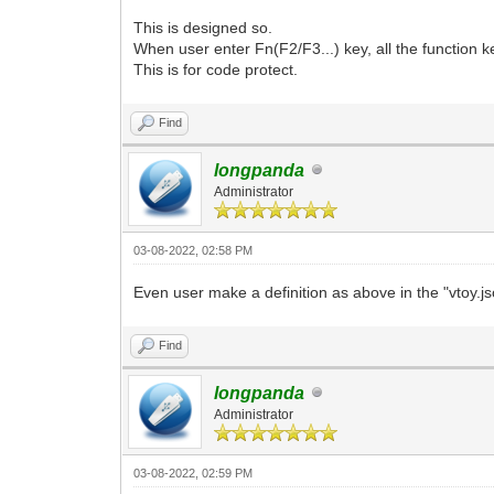
This is designed so.
When user enter Fn(F2/F3...) key, all the function ke
This is for code protect.
Find
longpanda
Administrator
03-08-2022, 02:58 PM
Even user make a definition as above in the "vtoy.js
Find
longpanda
Administrator
03-08-2022, 02:59 PM