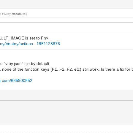
:52 PM by
crasadure
.)
ULT_IMAGE is set to Fn>
ntoy/Ventoy/actions...1951128876
 "vtoy.json" file by default
, none of the function keys (F1, F2, F2, etc) still work. Is there a fix for 
eo.com/685900552