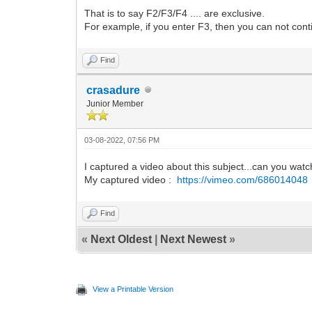
That is to say F2/F3/F4 .... are exclusive.
For example, if you enter F3, then you can not conti
Find
crasadure
Junior Member
03-08-2022, 07:56 PM
I captured a video about this subject...can you wat
My captured video :
https://vimeo.com/686014048
Find
«
Next Oldest
|
Next Newest
»
View a Printable Version