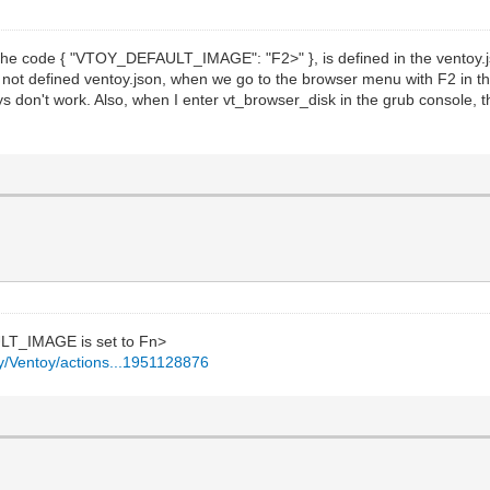
f the code { "VTOY_DEFAULT_IMAGE": "F2>" }, is defined in the ventoy.j
s not defined ventoy.json, when we go to the browser menu with F2 in th
s don't work. Also, when I enter vt_browser_disk in the grub console, t
LT_IMAGE is set to Fn>
oy/Ventoy/actions...1951128876