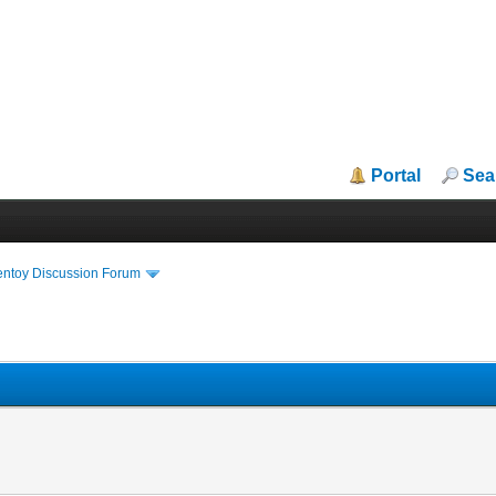
Portal
Sea
entoy Discussion Forum