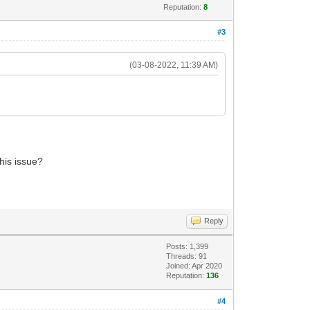
Reputation:
8
#3
(03-08-2022, 11:39 AM)
this issue?
Reply
Posts: 1,399
Threads: 91
Joined: Apr 2020
Reputation:
136
#4