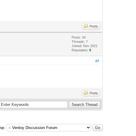
Reply
Posts: 34
Threads: 7
Joined: Nov 2021
Reputation:
8
#7
Reply
mp: