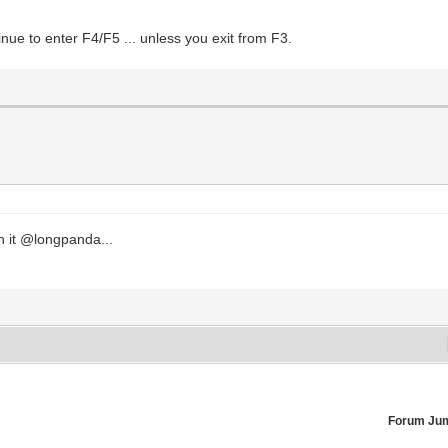
nue to enter F4/F5 ... unless you exit from F3.
ch it @longpanda...
Forum Ju