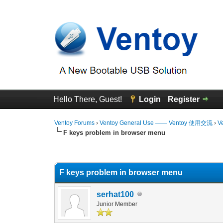
Hello There, Guest!
Login
Register
Ventoy Forums
›
Ventoy General Use —— Ventoy 使用交流
›
V
F keys problem in browser menu
0 Vote(s) - 0 Average
1
2
3
4
5
F keys problem in browser menu
serhat100
Junior Member