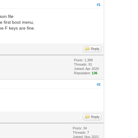
#1
son file
e first boot menu,
he F keys are fine.
Reply
Posts: 1,399
Threads: 91
Joined: Apr 2020
Reputation:
136
#2
Reply
Posts: 34
Threads: 7
Joined: Nov 2021