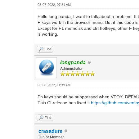
03-07-2022, 07:51 AM
Hello long panda; I want to talk about a problem. I
F keys work in the browser menu. But if this code i
Except for F1 memdisk and ctrl hotkeys, other F key
is working.
Find
longpanda
Administrator
03-08-2022, 11:39 AM
Fn keys should be suppressed when VTOY_DEFAU
This CI release has fixed it
https://github.com/vent
Find
crasadure
Junior Member