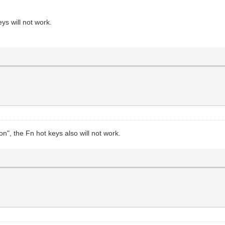
ys will not work.
on", the Fn hot keys also will not work.