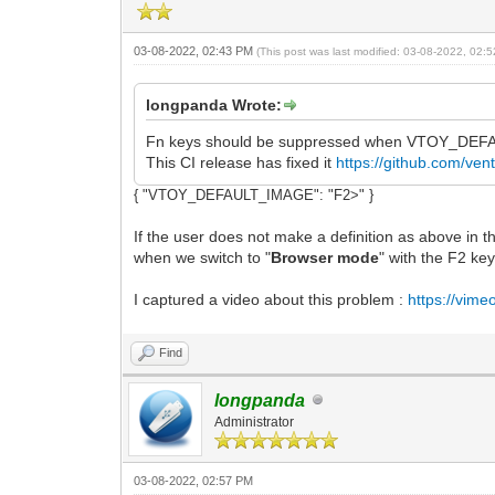
03-08-2022, 02:43 PM
(This post was last modified: 03-08-2022, 02
longpanda Wrote:
Fn keys should be suppressed when VTOY_DEFA
This CI release has fixed it
https://github.com/ve
{ "VTOY_DEFAULT_IMAGE": "F2>" }
If the user does not make a definition as above in the
when we switch to "
Browser mode
" with the F2 key
I captured a video about this problem :
https://vim
Find
longpanda
Administrator
03-08-2022, 02:57 PM