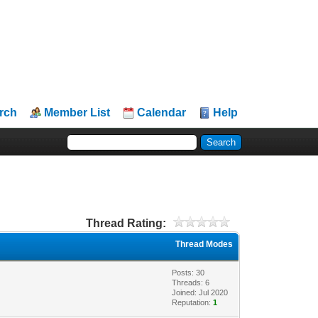
rch
Member List
Calendar
Help
Thread Rating:
Thread Modes
Posts: 30
Threads: 6
Joined: Jul 2020
Reputation:
1