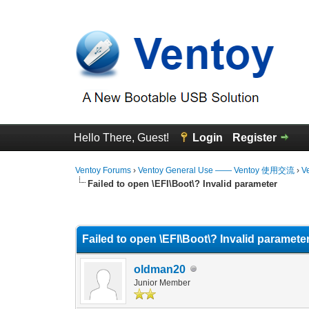
Hello There, Guest!
Login
Register
Ventoy Forums
›
Ventoy General Use —— Ventoy 使用交流
›
V
Failed to open \EFI\Boot\? Invalid parameter
0 Vote(s) - 0 Average
1
2
3
4
5
Failed to open \EFI\Boot\? Invalid paramete
oldman20
Junior Member