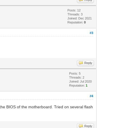
Posts: 12
Threads: 3
Joined: Dec 2021
Reputation:
0
#3
Reply
Posts: 5
Threads: 2
Joined: Jul 2020
Reputation:
1
#4
to the BIOS of the motherboard. Tried on several flash
Reply