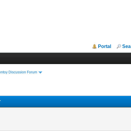
Portal
Sea
entoy Discussion Forum
r