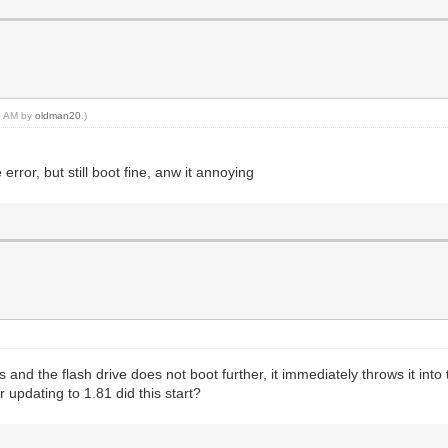
10 AM by
oldman20
.)
error, but still boot fine, anw it annoying
rs and the flash drive does not boot further, it immediately throws it in
 updating to 1.81 did this start?