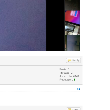
Reply
Posts: 5
Threads: 2
Joined: Jul 2020
Reputation:
1
#2
Reply