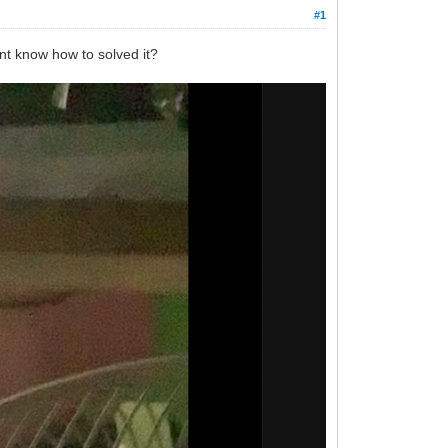
#1
dont know how to solved it?