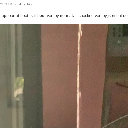
, 02:47 AM by
oldman20
.)
g appear at boot, still boot Ventoy normaly, i checked ventoy.json but 