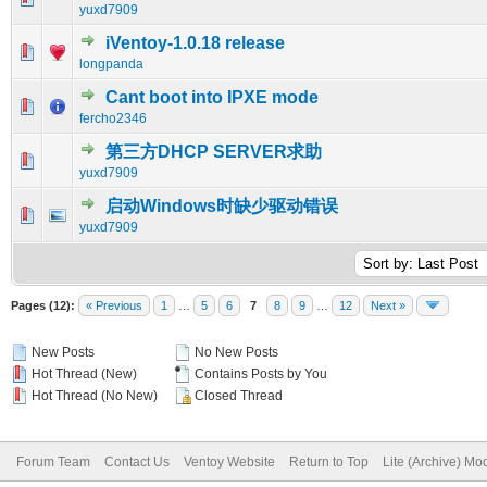
yuxd7909
iVentoy-1.0.18 release
0 Vote(s) - 0 out of 5 in Average
1
2
3
4
5
longpanda
Cant boot into IPXE mode
0 Vote(s) - 0 out of 5 in Average
1
2
3
4
5
fercho2346
第三方DHCP SERVER求助
0 Vote(s) - 0 out of 5 in Average
1
2
3
4
5
yuxd7909
启动Windows时缺少驱动错误
0 Vote(s) - 0 out of 5 in Average
1
2
3
4
5
yuxd7909
Pages (12):
« Previous
1
…
5
6
7
8
9
…
12
Next »
New Posts
No New Posts
Hot Thread (New)
Contains Posts by You
Hot Thread (No New)
Closed Thread
Forum Team
Contact Us
Ventoy Website
Return to Top
Lite (Archive) Mo