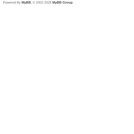
Powered By
MyBB
, © 2002-2026
MyBB Group
.