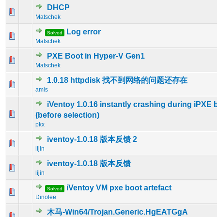
DHCP
0 Vote(s) - 0 out of 5 in Average
1
2
3
4
5
Matschek
Log error
Solved
0 Vote(s) - 0 out of 5 in Average
1
2
3
4
5
Matschek
PXE Boot in Hyper-V Gen1
0 Vote(s) - 0 out of 5 in Average
1
2
3
4
5
Matschek
1.0.18 httpdisk 找不到网络的问题还存在
0 Vote(s) - 0 out of 5 in Average
1
2
3
4
5
amis
iVentoy 1.0.16 instantly crashing during iPXE 
0 Vote(s) - 0 out of 5 in Average
1
2
3
4
5
(before selection)
pkx
iventoy-1.0.18 版本反馈 2
0 Vote(s) - 0 out of 5 in Average
1
2
3
4
5
lijin
iventoy-1.0.18 版本反馈
0 Vote(s) - 0 out of 5 in Average
1
2
3
4
5
lijin
iVentoy VM pxe boot artefact
Solved
0 Vote(s) - 0 out of 5 in Average
1
2
3
4
5
Dinolee
木马-Win64/Trojan.Generic.HgEATGgA
0 Vote(s) - 0 out of 5 in Average
1
2
3
4
5