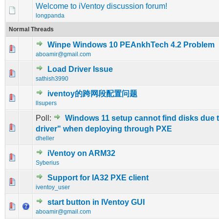
Welcome to iVentoy discussion forum!
longpanda
Normal Threads
Winpe Windows 10 PEAnkhTech 4.2 Problem
0 Vote(s) - 0 out of 5 in Average
1
2
3
4
5
aboamir@gmail.com
Load Driver Issue
0 Vote(s) - 0 out of 5 in Average
1
2
3
4
5
sathish3990
iventoy的跨网段配置问题
0 Vote(s) - 0 out of 5 in Average
1
2
3
4
5
llsupers
Poll:
Windows 11 setup cannot find disks due 
0 Vote(s) - 0 out of 5 in Average
1
2
3
4
5
driver" when deploying through PXE
dheller
iVentoy on ARM32
0 Vote(s) - 0 out of 5 in Average
1
2
3
4
5
Syberius
Support for IA32 PXE client
0 Vote(s) - 0 out of 5 in Average
1
2
3
4
5
iventoy_user
start button in IVentoy GUI
0 Vote(s) - 0 out of 5 in Average
1
2
3
4
5
aboamir@gmail.com