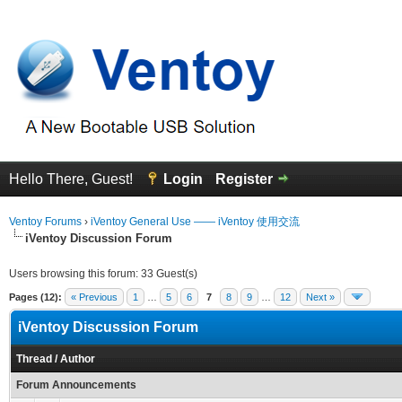
Hello There, Guest!
Login
Register
Ventoy Forums
›
iVentoy General Use —— iVentoy 使用交流
iVentoy Discussion Forum
Users browsing this forum: 33 Guest(s)
Pages (12):
« Previous
1
…
5
6
7
8
9
…
12
Next »
iVentoy Discussion Forum
Thread
/
Author
Forum Announcements