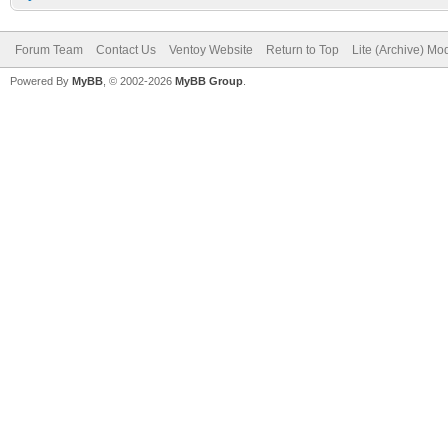
Forum Team
Contact Us
Ventoy Website
Return to Top
Lite (Archive) Mo
Powered By
MyBB
, © 2002-2026
MyBB Group
.