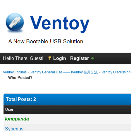
Hello There, Guest!
Login
Register
Ventoy Forums
›
iVentoy General Use —— iVentoy 使用交流
›
iVentoy Discussio
Who Posted?
Total Posts: 2
User
longpanda
Syberius