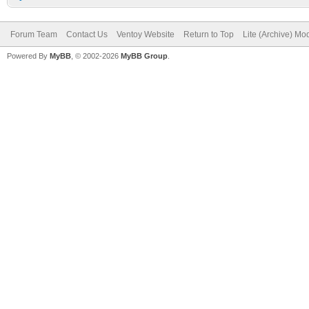
Forum Team
Contact Us
Ventoy Website
Return to Top
Lite (Archive) Mo
Powered By
MyBB
, © 2002-2026
MyBB Group
.