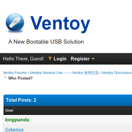
Hello There, Guest!
Login
Register
Ventoy Forums
›
iVentoy General Use —— iVentoy 使用交流
›
iVentoy Discussio
Who Posted?
Total Posts: 2
User
longpanda
Syberius