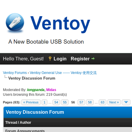
Hello There, Guest!
Login
Register
Ventoy Forums
›
Ventoy General Use —— Ventoy 使用交流
Ventoy Discussion Forum
Moderated By:
longpanda
,
Midas
Users browsing this forum: 219 Guest(s)
Pages (63):
« Previous
1
…
54
55
56
57
58
…
63
Next »
Ventoy Discussion Forum
Thread
/
Author
Forum Announcements