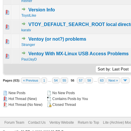
Reiner
Version Info
0 Vote(s) - 0 out of 5 in Average
1
2
3
4
5
ToysILike
VTOY_DEFAULT_SEARCH_ROOT local direct
0 Vote(s) - 0 out of 5 in Average
1
2
3
4
5
karatv
Ventoy (or not?) problems
0 Vote(s) - 0 out of 5 in Average
1
2
3
4
5
Stranger
Ventoy With MX-Linux USB Access Problems
0 Vote(s) - 0 out of 5 in Average
1
2
3
4
5
PaulJayD
Pages (63):
« Previous
1
…
54
55
56
57
58
…
63
Next »
New Posts
No New Posts
Hot Thread (New)
Contains Posts by You
Hot Thread (No New)
Closed Thread
Forum Team
Contact Us
Ventoy Website
Return to Top
Lite (Archive) Mo