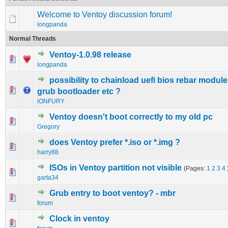
Welcome to Ventoy discussion forum!
longpanda
Normal Threads
Ventoy-1.0.98 release
1 Vote(s) - 5 out of 5 in Average
1
2
3
4
5
longpanda
possibility to chainload uefi bios rebar module
0 Vote(s) - 0 out of 5 in Average
1
2
3
4
5
grub bootloader etc ?
iONFURY
Ventoy doesn't boot correctly to my old pc
0 Vote(s) - 0 out of 5 in Average
1
2
3
4
5
Gregory
does Ventoy prefer *.iso or *.img ?
0 Vote(s) - 0 out of 5 in Average
1
2
3
4
5
harry88
ISOs in Ventoy partition not visible
(Pages:
1
2
3
4
0 Vote(s) - 0 out of 5 in Average
1
2
3
4
5
garta34
Grub entry to boot ventoy? - mbr
0 Vote(s) - 0 out of 5 in Average
1
2
3
4
5
forum
Clock in ventoy
0 Vote(s) - 0 out of 5 in Average
1
2
3
4
5