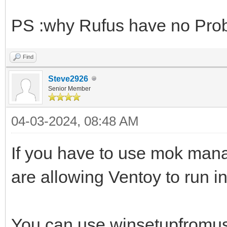
PS :why Rufus have no Pro
Find
Steve2926
Senior Member
04-03-2024, 08:48 AM
If you have to use mok manag
are allowing Ventoy to run i
You can use winsetupfromusb