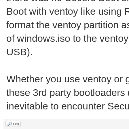
Boot with ventoy like using R
format the ventoy partition 
of windows.iso to the ventoy pa
USB).
Whether you use ventoy or gr
these 3rd party bootloaders 
inevitable to encounter Secu
Find