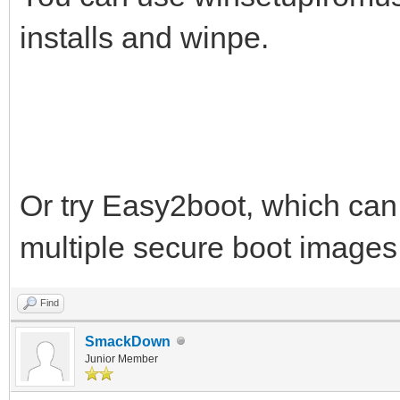
installs and winpe.
Or try Easy2boot, which can 
multiple secure boot images
Find
SmackDown
Junior Member