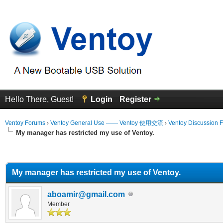
Hello There, Guest!
Login
Register
Ventoy Forums
›
Ventoy General Use —— Ventoy 使用交流
›
Ventoy Discussion 
My manager has restricted my use of Ventoy.
erage
My manager has restricted my use of Ventoy.
aboamir@gmail.com
Member