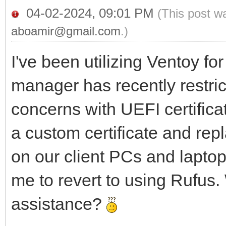
04-02-2024, 09:01 PM
(This post w
aboamir@gmail.com
.)
I've been utilizing Ventoy f
manager has recently restric
concerns with UEFI certifica
a custom certificate and repl
on our client PCs and lapto
me to revert to using Rufus.
assistance?