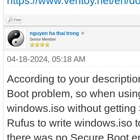
https://www.ventoy.net/en/d
Find
nguyen ha thai trong
Senior Member
04-18-2024, 05:18 AM
According to your descriptio
Boot problem, so when using
windows.iso without getting
Rufus to write windows.iso
there was no Secure Boot er