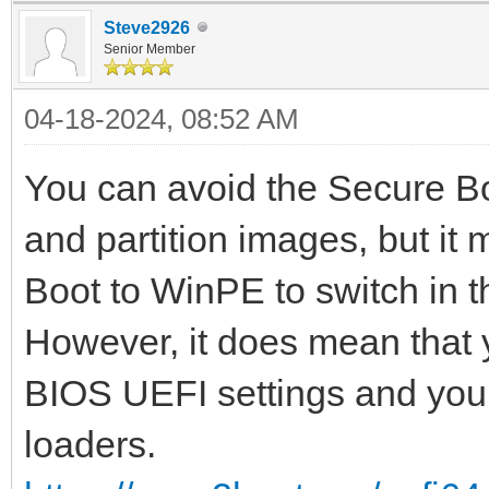
Steve2926
Senior Member
04-18-2024, 08:52 AM
You can avoid the Secure B
and partition images, but it
Boot to WinPE to switch in t
However, it does mean that 
BIOS UEFI settings and you
loaders.