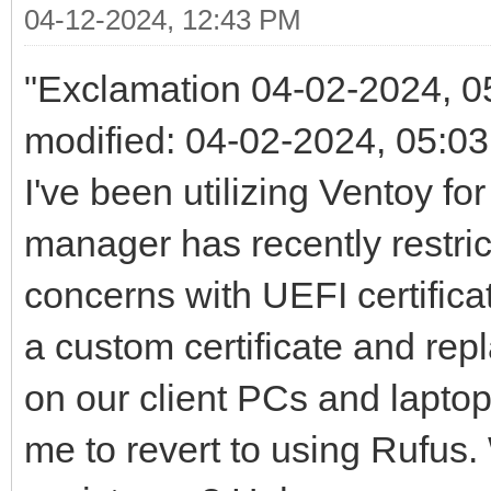
04-12-2024, 12:43 PM
"Exclamation 04-02-2024, 05
modified: 04-02-2024, 05:
I've been utilizing Ventoy f
manager has recently restric
concerns with UEFI certifica
a custom certificate and repl
on our client PCs and lapto
me to revert to using Rufus.