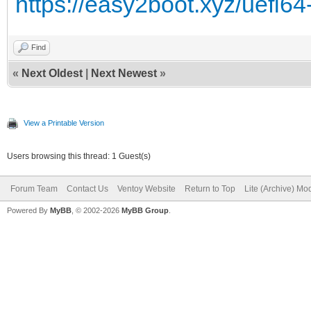
https://easy2boot.xyz/uefi64
Find
«
Next Oldest
|
Next Newest
»
View a Printable Version
Users browsing this thread: 1 Guest(s)
Forum Team
Contact Us
Ventoy Website
Return to Top
Lite (Archive) Mo
Powered By
MyBB
, © 2002-2026
MyBB Group
.