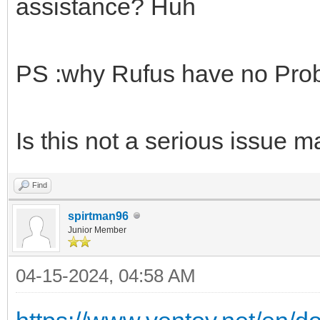
assistance? Huh
PS :why Rufus have no Pro
Is this not a serious issue 
Find
spirtman96
Junior Member
04-15-2024, 04:58 AM