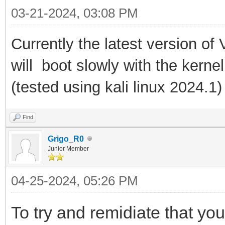
03-21-2024, 03:08 PM
Currently the latest version of
will boot slowly with the kernel
(tested using kali linux 2024.1
)
Find
Grigo_R0
Junior Member
04-25-2024, 05:26 PM
To try and remidiate that y