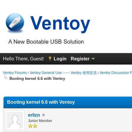
Hello There, Guest!
Login
Register
Ventoy Forums
›
Ventoy General Use —— Ventoy 使用交流
›
Ventoy Discussion 
Booting kernel 6.6 with Ventoy
erage
Booting kernel 6.6 with Ventoy
erlizn
Junior Member