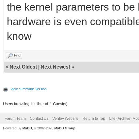
the kernel parameters to be b
hardware is even compatible
know
Find
«
Next Oldest
|
Next Newest
»
View a Printable Version
Users browsing this thread: 1 Guest(s)
Forum Team
Contact Us
Ventoy Website
Return to Top
Lite (Archive) Mo
Powered By
MyBB
, © 2002-2026
MyBB Group
.