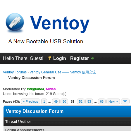
Hello There, Guest!
Login
Register
Ventoy Forums
›
Ventoy General Use —— Ventoy 使用交流
Ventoy Discussion Forum
Moderated By:
longpanda
,
Midas
Users browsing this forum: 219 Guest(s)
Pages (63):
« Previous
1
…
49
50
51
52
53
…
63
Next »
Ventoy Discussion Forum
Thread
/
Author
Forum Announcements