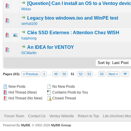
[Question] Can I install an OS to a Ventoy devi
0 Vote(s) - 0 out of 5 in Average
1
2
3
4
5
Midas
Legacy bios windows.iso and WinPE test
0 Vote(s) - 0 out of 5 in Average
1
2
3
4
5
serhat100
Clés SSD Externes : Attention Chez WISH
0 Vote(s) - 0 out of 5 in Average
1
2
3
4
5
haiphong
An IDEA for VENTOY
0 Vote(s) - 0 out of 5 in Average
1
2
3
4
5
GCMartin
Pages (63):
« Previous
1
…
49
50
51
52
53
…
63
Next »
New Posts
No New Posts
Hot Thread (New)
Contains Posts by You
Hot Thread (No New)
Closed Thread
Forum Team
Contact Us
Ventoy Website
Return to Top
Lite (Archive) Mo
Powered By
MyBB
, © 2002-2026
MyBB Group
.