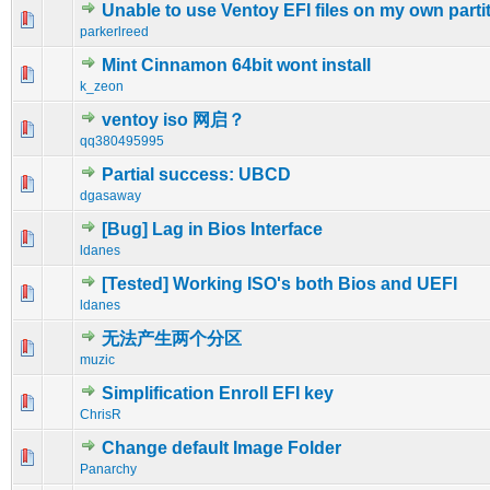
Unable to use Ventoy EFI files on my own parti
0 Vote(s) - 0 out of 5 in Average
1
2
3
4
5
parkerlreed
Mint Cinnamon 64bit wont install
0 Vote(s) - 0 out of 5 in Average
1
2
3
4
5
k_zeon
ventoy iso 网启？
0 Vote(s) - 0 out of 5 in Average
1
2
3
4
5
qq380495995
Partial success: UBCD
0 Vote(s) - 0 out of 5 in Average
1
2
3
4
5
dgasaway
[Bug] Lag in Bios Interface
0 Vote(s) - 0 out of 5 in Average
1
2
3
4
5
ldanes
[Tested] Working ISO's both Bios and UEFI
0 Vote(s) - 0 out of 5 in Average
1
2
3
4
5
ldanes
无法产生两个分区
0 Vote(s) - 0 out of 5 in Average
1
2
3
4
5
muzic
Simplification Enroll EFI key
0 Vote(s) - 0 out of 5 in Average
1
2
3
4
5
ChrisR
Change default Image Folder
0 Vote(s) - 0 out of 5 in Average
1
2
3
4
5
Panarchy