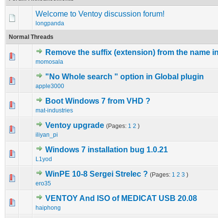
Welcome to Ventoy discussion forum!
longpanda
Normal Threads
Remove the suffix (extension) from the name i
0 Vote(s) - 0 out of 5 in Average
1
2
3
4
5
momosala
"No Whole search " option in Global plugin
0 Vote(s) - 0 out of 5 in Average
1
2
3
4
5
apple3000
Boot Windows 7 from VHD ?
0 Vote(s) - 0 out of 5 in Average
1
2
3
4
5
mat-industries
Ventoy upgrade
(Pages:
1
2
)
0 Vote(s) - 0 out of 5 in Average
1
2
3
4
5
iliyan_pi
Windows 7 installation bug 1.0.21
0 Vote(s) - 0 out of 5 in Average
1
2
3
4
5
L1yod
WinPE 10-8 Sergei Strelec ?
(Pages:
1
2
3
)
0 Vote(s) - 0 out of 5 in Average
1
2
3
4
5
ero35
VENTOY And ISO of MEDICAT USB 20.08
0 Vote(s) - 0 out of 5 in Average
1
2
3
4
5
haiphong