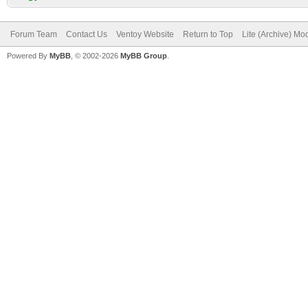
Forum Team
Contact Us
Ventoy Website
Return to Top
Lite (Archive) Mo
Powered By
MyBB
, © 2002-2026
MyBB Group
.