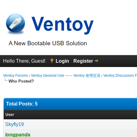
Hello There, Guest!
Login
Register
Ventoy Forums
›
Ventoy General Use —— Ventoy 使用交流
›
Ventoy Discussion 
Who Posted?
Total Posts: 5
User
Skyfly19
longpanda