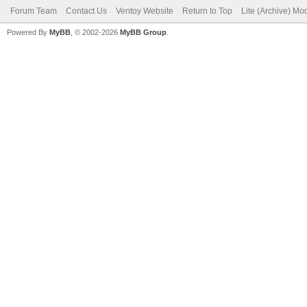
Forum Team
Contact Us
Ventoy Website
Return to Top
Lite (Archive) Mo
Powered By
MyBB
, © 2002-2026
MyBB Group
.