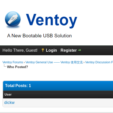
Hello There, Guest!
Login
Register
Ventoy Forums
›
Ventoy General Use —— Ventoy 使用交流
›
Ventoy Discussion 
Who Posted?
Total Posts: 1
User
dickw