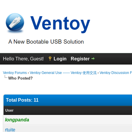
Hello There, Guest!
Login
Register
Ventoy Forums
›
Ventoy General Use —— Ventoy 使用交流
›
Ventoy Discussion 
Who Posted?
Total Posts: 11
User
longpanda
rtuite