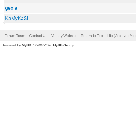
geole
KaMyKaSii
Forum Team
Contact Us
Ventoy Website
Return to Top
Lite (Archive) Mo
Powered By
MyBB
, © 2002-2026
MyBB Group
.