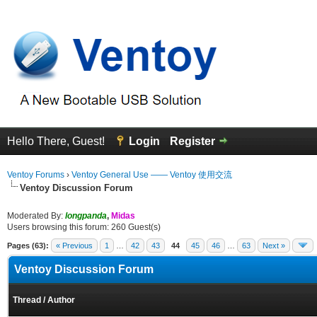
Hello There, Guest!
Login
Register
Ventoy Forums
›
Ventoy General Use —— Ventoy 使用交流
Ventoy Discussion Forum
Moderated By:
longpanda
,
Midas
Users browsing this forum: 260 Guest(s)
Pages (63):
« Previous
1
…
42
43
44
45
46
…
63
Next »
Ventoy Discussion Forum
Thread
/
Author