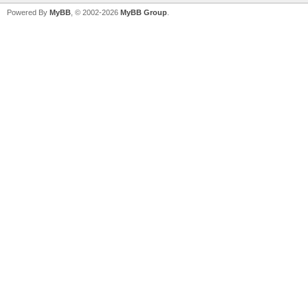
Powered By
MyBB
, © 2002-2026
MyBB Group
.