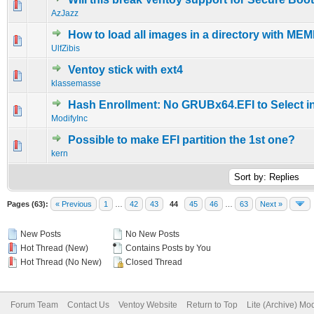
1 Vote(s) - 5 out of 5 in Average
1
2
3
4
5
AzJazz
How to load all images in a directory with M
0 Vote(s) - 0 out of 5 in Average
1
2
3
4
5
UlfZibis
Ventoy stick with ext4
0 Vote(s) - 0 out of 5 in Average
1
2
3
4
5
klassemasse
Hash Enrollment: No GRUBx64.EFI to Select 
0 Vote(s) - 0 out of 5 in Average
1
2
3
4
5
ModifyInc
Possible to make EFI partition the 1st one?
0 Vote(s) - 0 out of 5 in Average
1
2
3
4
5
kern
Pages (63):
« Previous
1
…
42
43
44
45
46
…
63
Next »
New Posts
No New Posts
Hot Thread (New)
Contains Posts by You
Hot Thread (No New)
Closed Thread
Forum Team
Contact Us
Ventoy Website
Return to Top
Lite (Archive) Mo