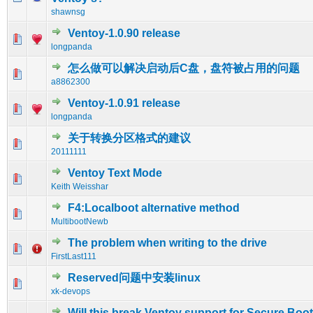
shawnsg
Ventoy-1.0.90 release
0 Vote(s) - 0 out of 5 in Average
1
2
3
4
5
longpanda
怎么做可以解决启动后C盘，盘符被占用的问题
0 Vote(s) - 0 out of 5 in Average
1
2
3
4
5
a8862300
Ventoy-1.0.91 release
0 Vote(s) - 0 out of 5 in Average
1
2
3
4
5
longpanda
关于转换分区格式的建议
0 Vote(s) - 0 out of 5 in Average
1
2
3
4
5
20111111
Ventoy Text Mode
0 Vote(s) - 0 out of 5 in Average
1
2
3
4
5
Keith Weisshar
F4:Localboot alternative method
0 Vote(s) - 0 out of 5 in Average
1
2
3
4
5
MultibootNewb
The problem when writing to the drive
0 Vote(s) - 0 out of 5 in Average
1
2
3
4
5
FirstLast111
Reserved问题中安装linux
0 Vote(s) - 0 out of 5 in Average
1
2
3
4
5
xk-devops
Will this break Ventoy support for Secure Boo