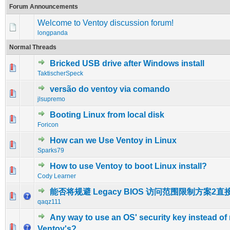
Forum Announcements
Welcome to Ventoy discussion forum!
longpanda
Normal Threads
Bricked USB drive after Windows install
0 Vote(s) - 0 out of 5 in Average
1
2
3
4
5
TaktischerSpeck
versão do ventoy via comando
0 Vote(s) - 0 out of 5 in Average
1
2
3
4
5
jlsupremo
Booting Linux from local disk
0 Vote(s) - 0 out of 5 in Average
1
2
3
4
5
Foricon
How can we Use Ventoy in Linux
0 Vote(s) - 0 out of 5 in Average
1
2
3
4
5
Sparks79
How to use Ventoy to boot Linux install?
0 Vote(s) - 0 out of 5 in Average
1
2
3
4
5
Cody Learner
能否将规避 Legacy BIOS 访问范围限制方案2直
0 Vote(s) - 0 out of 5 in Average
1
2
3
4
5
qaqz111
Any way to use an OS' security key instead of 
0 Vote(s) - 0 out of 5 in Average
1
2
3
4
5
Ventoy's?