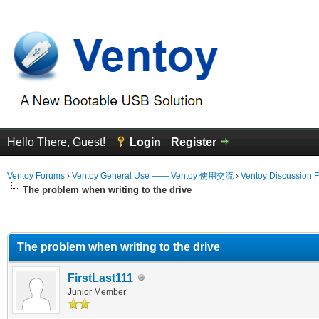
Hello There, Guest!
Login
Register
Ventoy Forums
›
Ventoy General Use —— Ventoy 使用交流
›
Ventoy Discussion 
The problem when writing to the drive
erage
The problem when writing to the drive
FirstLast111
Junior Member