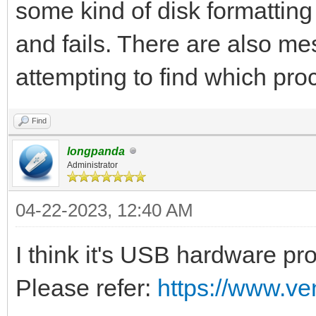
some kind of disk formatting
and fails. There are also m
attempting to find which pro
Find
longpanda
Administrator
04-22-2023, 12:40 AM
I think it's USB hardware pr
Please refer:
https://www.ve