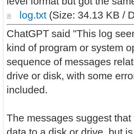
level format but got the same
log.txt
(Size: 34.13 KB / 
ChatGPT said "This log see
kind of program or system op
sequence of messages relate
drive or disk, with some err
included.
The messages suggest that t
data to a disk or drive, but 