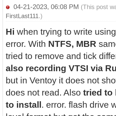
04-21-2023, 06:08 PM
(This post w
FirstLast111
.)
Hi
when trying to write usin
error. With
NTFS, MBR
same
tried to remove and tick diffe
also recording VTSI via R
but in Ventoy it does not sh
does not read. Also
tried to
to install
. error. flash drive 