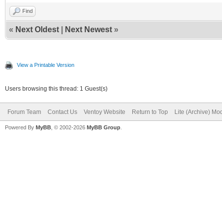
Find
«
Next Oldest
|
Next Newest
»
View a Printable Version
Users browsing this thread: 1 Guest(s)
Forum Team
Contact Us
Ventoy Website
Return to Top
Lite (Archive) Mo
Powered By
MyBB
, © 2002-2026
MyBB Group
.