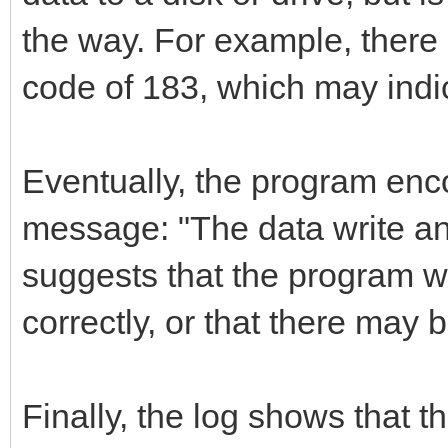
the way. For example, there
code of 183, which may indica
Eventually, the program enc
message: "The data write an
suggests that the program w
correctly, or that there may b
Finally, the log shows that 