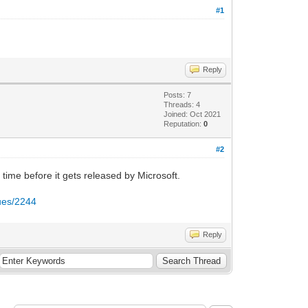
#1
Reply
Posts: 7
Threads: 4
Joined: Oct 2021
Reputation:
0
#2
time before it gets released by Microsoft.
sues/2244
Reply