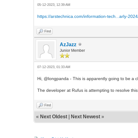
05-12-2023, 12:39 AM
https://arstechnica.com/information-tech...arly-2024
Find
AzJazz
Junior Member
07-12-2023, 01:33 AM
Hi, @longpanda - This is apparently going to be a c
The developer at Rufus is attempting to resolve this
Find
«
Next Oldest
|
Next Newest
»