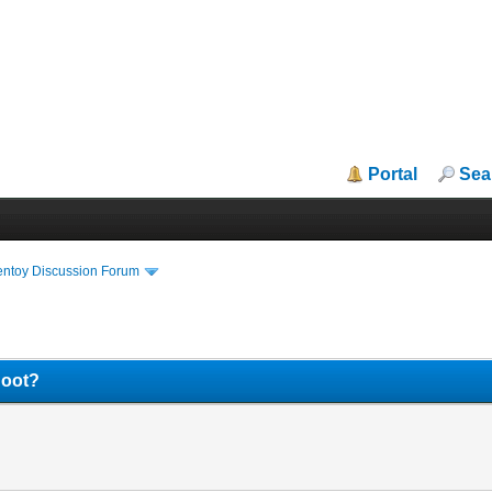
Portal
Sea
entoy Discussion Forum
Boot?