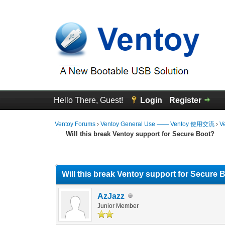
Hello There, Guest!
Login
Register
Ventoy Forums
›
Ventoy General Use —— Ventoy 使用交流
›
V
Will this break Ventoy support for Secure Boot?
1 Vote(s) - 5 Average
1
2
3
4
5
Will this break Ventoy support for Secure 
AzJazz
Junior Member