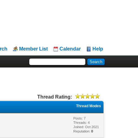
rch
Member List
Calendar
Help
Thread Rating:
Thread Modes
Posts: 7
Threads: 4
Joined: Oct 2021
Reputation:
0