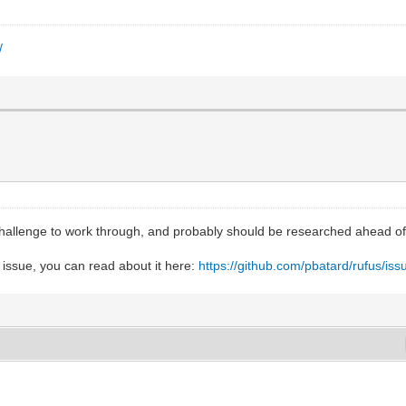
/
hallenge to work through, and probably should be researched ahead of 
 issue, you can read about it here:
https://github.com/pbatard/rufus/is