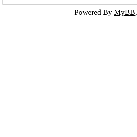
Powered By
MyBB