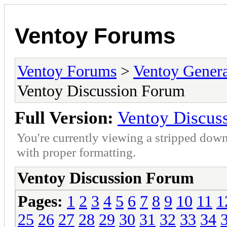
Ventoy Forums
Ventoy Forums
>
Ventoy Gen
Ventoy Discussion Forum
Full Version:
Ventoy Discus
You're currently viewing a stripped down
with proper formatting.
Ventoy Discussion Forum
Pages:
1
2
3
4
5
6
7
8
9
10
11
1
25
26
27
28
29
30
31
32
33
34