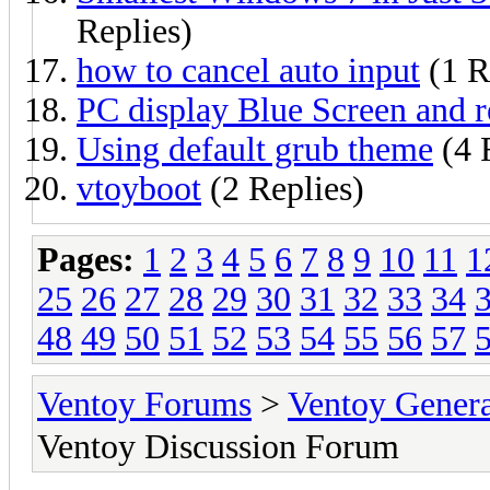
Replies)
how to cancel auto input
(1 R
PC display Blue Screen and r
Using default grub theme
(4 
vtoyboot
(2 Replies)
Pages:
1
2
3
4
5
6
7
8
9
10
11
1
25
26
27
28
29
30
31
32
33
34
48
49
50
51
52
53
54
55
56
57
Ventoy Forums
>
Ventoy Gen
Ventoy Discussion Forum