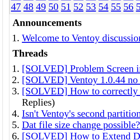
47
48
49
50
51
52
53
54
55
56
Announcements
Welcome to Ventoy discussio
Threads
[SOLVED] Problem Screen 
[SOLVED] Ventoy 1.0.44 no i
[SOLVED] How to correctly a
Replies)
Isn't Ventoy's second partitio
Dat file size change possible?
[SOLVED] How to Extend DA