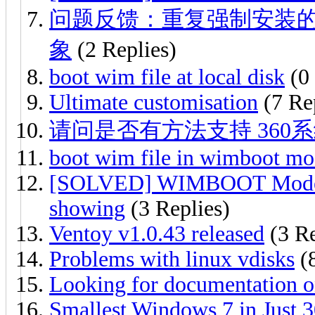
问题反馈：重复强制安装
象
(2 Replies)
boot wim file at local disk
(0 
Ultimate customisation
(7 Re
请问是否有方法支持 360
boot wim file in wimboot m
[SOLVED] WIMBOOT Mode tip
showing
(3 Replies)
Ventoy v1.0.43 released
(3 Re
Problems with linux vdisks
(8
Looking for documentation o
Smallest Windows 7 in Just