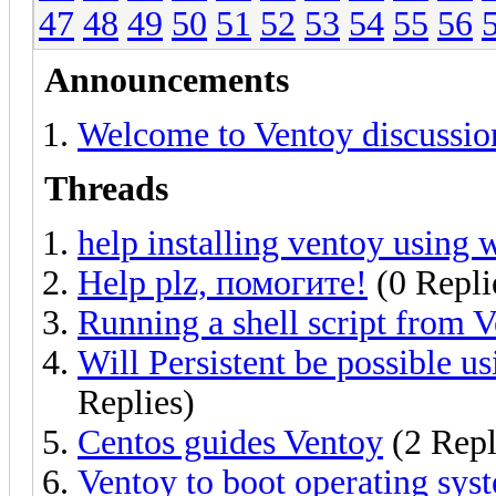
47
48
49
50
51
52
53
54
55
56
Announcements
Welcome to Ventoy discussio
Threads
help installing ventoy using
Help plz, помогите!
(0 Repli
Running a shell script from V
Will Persistent be possible u
Replies)
Centos guides Ventoy
(2 Repl
Ventoy to boot operating sys