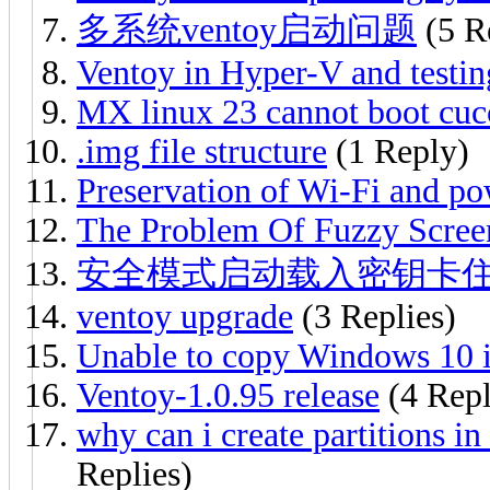
多系统ventoy启动问题
(5 R
Ventoy in Hyper-V and tes
MX linux 23 cannot boot cuc
.img file structure
(1 Reply)
Preservation of Wi-Fi and pow
The Problem Of Fuzzy Scree
安全模式启动载入密钥卡
ventoy upgrade
(3 Replies)
Unable to copy Windows 10 is
Ventoy-1.0.95 release
(4 Repl
why can i create partitions in
Replies)