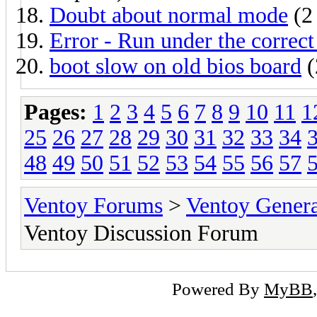
Doubt about normal mode
(2 
Error - Run under the correct
boot slow on old bios board
(
Pages:
1
2
3
4
5
6
7
8
9
10
11
1
25
26
27
28
29
30
31
32
33
34
48
49
50
51
52
53
54
55
56
57
Ventoy Forums
>
Ventoy Gen
Ventoy Discussion Forum
Powered By
MyBB