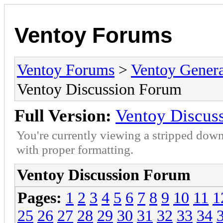
Ventoy Forums
Ventoy Forums
>
Ventoy Gen
Ventoy Discussion Forum
Full Version:
Ventoy Discus
You're currently viewing a stripped down
with proper formatting.
Ventoy Discussion Forum
Pages:
1
2
3
4
5
6
7
8
9
10
11
1
25
26
27
28
29
30
31
32
33
34