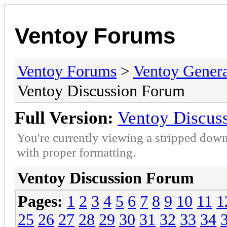
Ventoy Forums
Ventoy Forums
>
Ventoy Gen
Ventoy Discussion Forum
Full Version:
Ventoy Discus
You're currently viewing a stripped down
with proper formatting.
Ventoy Discussion Forum
Pages:
1
2
3
4
5
6
7
8
9
10
11
1
25
26
27
28
29
30
31
32
33
34