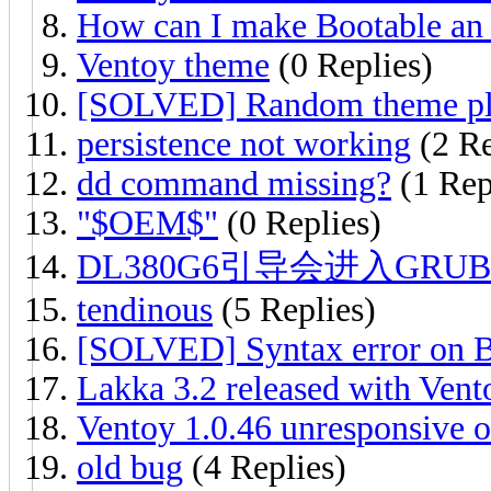
How can I make Bootable an
Ventoy theme
(0 Replies)
[SOLVED] Random theme pl
persistence not working
(2 Re
dd command missing?
(1 Rep
"$OEM$"
(0 Replies)
DL380G6引导会进入GR
tendinous
(5 Replies)
[SOLVED] Syntax error on 
Lakka 3.2 released with Vent
Ventoy 1.0.46 unresponsive o
old bug
(4 Replies)