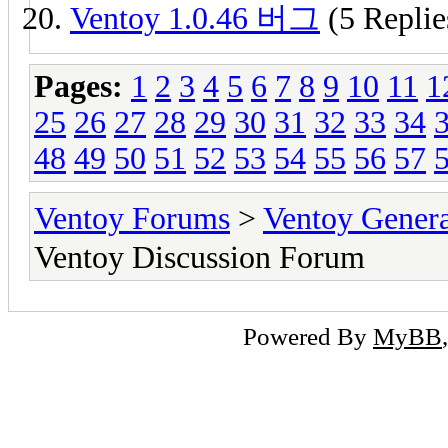
Ventoy 1.0.46 버그
(5 Replie
Pages:
1
2
3
4
5
6
7
8
9
10
11
1
25
26
27
28
29
30
31
32
33
34
48
49
50
51
52
53
54
55
56
57
Ventoy Forums
>
Ventoy Gen
Ventoy Discussion Forum
Powered By
MyBB