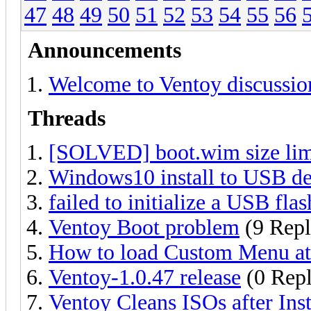
47
48
49
50
51
52
53
54
55
56
Announcements
Welcome to Ventoy discussio
Threads
[SOLVED] boot.wim size lim
Windows10 install to USB devi
failed to initialize a USB flas
Ventoy Boot problem
(9 Repl
How to load Custom Menu at 
Ventoy-1.0.47 release
(0 Repl
Ventoy Cleans ISOs after Ins