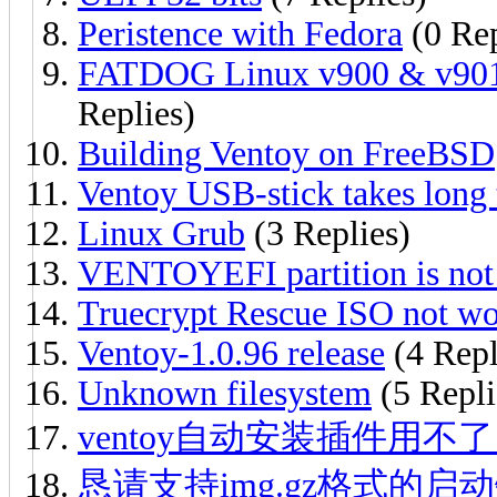
Peristence with Fedora
(0 Rep
FATDOG Linux v900 & v901 b
Replies)
Building Ventoy on FreeBSD
Ventoy USB-stick takes long
Linux Grub
(3 Replies)
VENTOYEFI partition is not 
Truecrypt Rescue ISO not wo
Ventoy-1.0.96 release
(4 Repl
Unknown filesystem
(5 Repli
ventoy自动安装插件用不
恳请支持img.gz格式的启