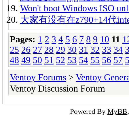
Won't boot Windows ISO unle
大家有没有在z790+14代int
Pages:
1
2
3
4
5
6
7
8
9
10
11
1
25
26
27
28
29
30
31
32
33
34
48
49
50
51
52
53
54
55
56
57
Ventoy Forums
>
Ventoy Gen
Ventoy Discussion Forum
Powered By
MyBB