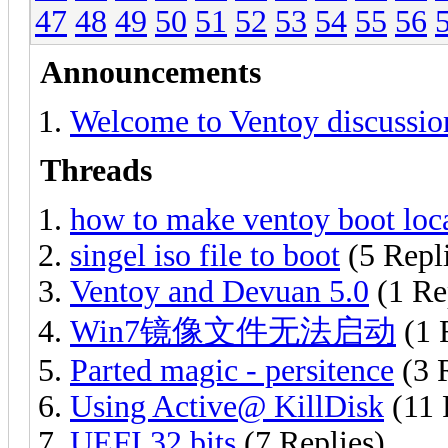
47
48
49
50
51
52
53
54
55
56
Announcements
Welcome to Ventoy discussio
Threads
how to make ventoy boot loca
singel iso file to boot
(5 Repl
Ventoy and Devuan 5.0
(1 Re
Win7镜像文件无法启动
(1 
Parted magic - persitence
(3 
Using Active@ KillDisk
(11 
UEFI 32 bits
(7 Replies)