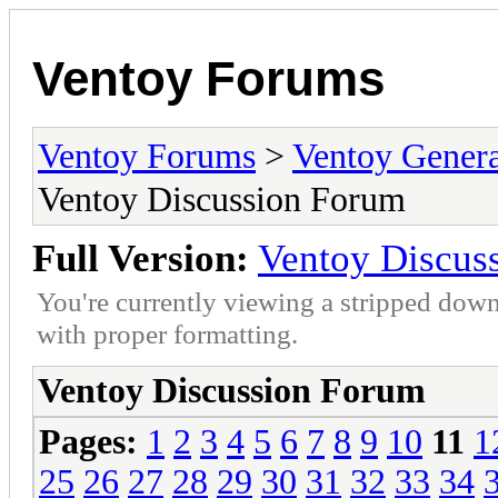
Ventoy Forums
Ventoy Forums
>
Ventoy Gen
Ventoy Discussion Forum
Full Version:
Ventoy Discus
You're currently viewing a stripped down
with proper formatting.
Ventoy Discussion Forum
Pages:
1
2
3
4
5
6
7
8
9
10
11
1
25
26
27
28
29
30
31
32
33
34