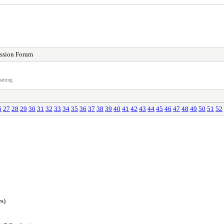
ssion Forum
atting.
6
27
28
29
30
31
32
33
34
35
36
37
38
39
40
41
42
43
44
45
46
47
48
49
50
51
52
s)