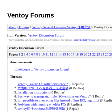
Ventoy Forums
Ventoy Forums
>
Ventoy General Use —— Ventoy 使用交流
> Ventoy Discu
Full Version:
Ventoy Discussion Forum
You're currently viewing a stripped down version of our content.
View the full version
with proper form
Ventoy Discussion Forum
Pages:
1
2
3
4
5
6
7
8
9
10
11
12
13
14
15
16
17
18
19
20
21
22
23
24
25
2
Announcements
Welcome to Ventoy discussion forum!
Threads
Ventoy Tuxedo OS with persistence ?
(0 Replies)
华为RH2288H V2服务器上无法启动
(0 Replies)
Installation instructions
(0 Replies)
Best way to manage multiple ISO versions on Ventoy?
(1 Reply)
Is it possible to view other files instead of just ISO, img .......?
(3 Replie
Problems with running on older PCs
(8 Replies)
ventoy运行windows系统镜像问题
(1 Reply)