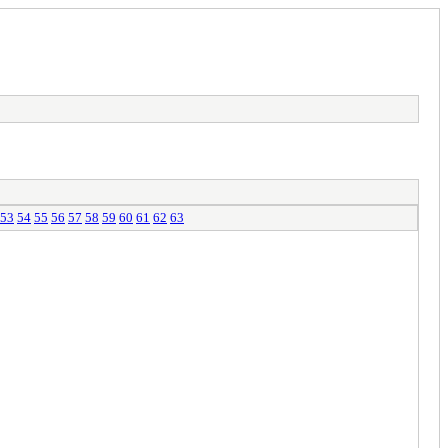
53
54
55
56
57
58
59
60
61
62
63