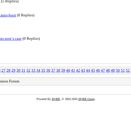
X
(5 Replies)
 auto-boot
(0 Replies)
is post´s case
(0 Replies)
6
27
28
29
30
31
32
33
34
35
36
37
38
39
40
41
42
43
44
45
46
47
48
49
50
51
52
ssion Forum
Powered By
MyBB
, © 2002-2026
MyBB Group