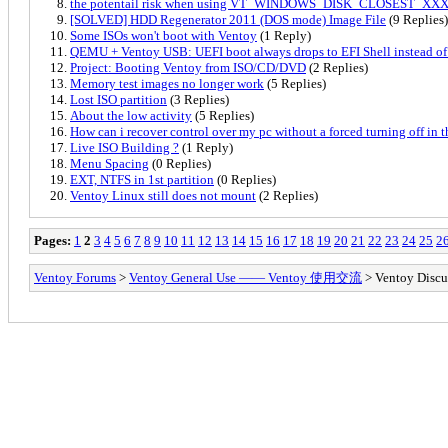
the potentail risk when using VT_WINDOWS_DISK_CLOSEST_XX
[SOLVED] HDD Regenerator 2011 (DOS mode) Image File
(9 Replies)
Some ISOs won't boot with Ventoy
(1 Reply)
QEMU + Ventoy USB: UEFI boot always drops to EFI Shell instead of
Project: Booting Ventoy from ISO/CD/DVD
(2 Replies)
Memory test images no longer work
(5 Replies)
Lost ISO partition
(3 Replies)
About the low activity
(5 Replies)
How can i recover control over my pc without a forced turning off in th
Live ISO Building ?
(1 Reply)
Menu Spacing
(0 Replies)
EXT, NTFS in 1st partition
(0 Replies)
Ventoy Linux still does not mount
(2 Replies)
Pages:
1
2
3
4
5
6
7
8
9
10
11
12
13
14
15
16
17
18
19
20
21
22
23
24
25
2
Ventoy Forums
>
Ventoy General Use —— Ventoy 使用交流
> Ventoy Discu