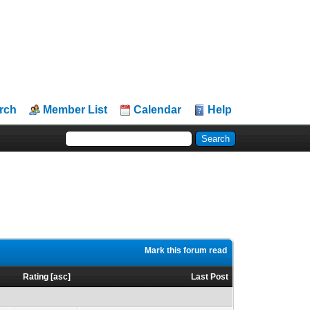
rch
Member List
Calendar
Help
Mark this forum read
s
Rating
[
asc
]
Last Post