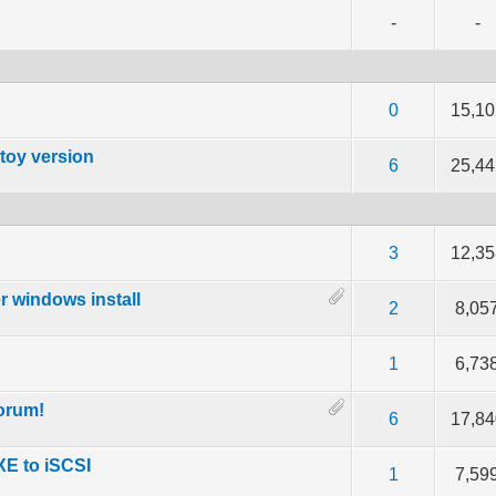
-
-
of 5 in Average
3
4
5
0
15,10
toy version
 5 in Average
3
4
5
6
25,44
out of 5 in Average
3
4
5
3
12,35
r windows install
out of 5 in Average
3
4
5
2
8,05
 5 in Average
3
4
5
1
6,73
orum!
 5 in Average
3
4
5
6
17,84
PXE to iSCSI
 5 in Average
3
4
5
1
7,59