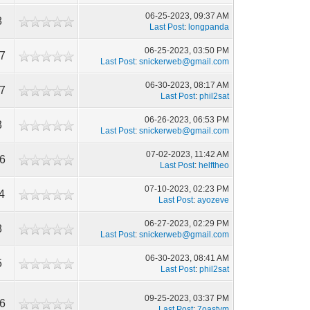
06-25-2023, 09:37 AM
8
Last Post
:
longpanda
06-25-2023, 03:50 PM
7
Last Post
:
snickerweb@gmail.com
06-30-2023, 08:17 AM
7
Last Post
:
phil2sat
06-26-2023, 06:53 PM
3
Last Post
:
snickerweb@gmail.com
07-02-2023, 11:42 AM
6
Last Post
:
helftheo
07-10-2023, 02:23 PM
4
Last Post
:
ayozeve
06-27-2023, 02:29 PM
8
Last Post
:
snickerweb@gmail.com
06-30-2023, 08:41 AM
5
Last Post
:
phil2sat
09-25-2023, 03:37 PM
6
Last Post
:
7oastym