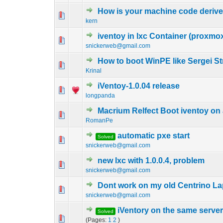
How is your machine code deriv
0 Vote(s) - 0 out of
1
2
kern
iventoy in lxc Container (proxmo
0 Vote(s) - 0 out of
1
2
snickerweb@gmail.com
How to boot WinPE like Sergei S
0 Vote(s) - 0 out of
1
2
Krinal
iVentoy-1.0.04 release
0 Vote(s) - 0 out of
1
2
longpanda
Macrium Relfect Boot iventoy on a
0 Vote(s) - 0 out of
1
2
RomanPe
automatic pxe start
Solved
0 Vote(s) - 0 out of
1
2
snickerweb@gmail.com
new lxc with 1.0.0.4, problem
0 Vote(s) - 0 out of
1
2
snickerweb@gmail.com
Dont work on my old Centrino L
0 Vote(s) - 0 out of
1
2
snickerweb@gmail.com
iVentory on the same server
Solved
0 Vote(s) - 0 out of
1
2
(Pages:
1
2
)