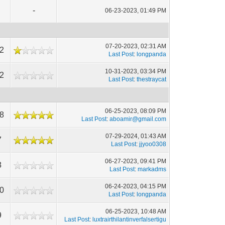
-
06-23-2023, 01:49 PM
07-20-2023, 02:31 AM
2
Last Post
:
longpanda
10-31-2023, 03:34 PM
2
Last Post
:
thestraycat
06-25-2023, 08:09 PM
8
Last Post
:
aboamir@gmail.com
07-29-2024, 01:43 AM
7
Last Post
:
jjyoo0308
06-27-2023, 09:41 PM
8
Last Post
:
markadms
06-24-2023, 04:15 PM
0
Last Post
:
longpanda
06-25-2023, 10:48 AM
9
Last Post
:
luxtrairthilantinverfalsertigu