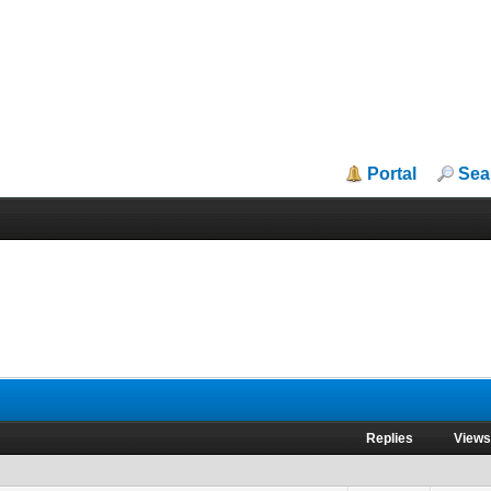
Portal
Sea
Replies
View