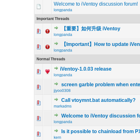
Welcome to iVentoy discussion forum!
longpanda
Important Threads
【重要】如何升级 iVentoy
2 Vote(s) - 1 out 
1
2
longpanda
【Important】How to update iVen
0 Vote(s) - 0 out of
1
2
longpanda
Normal Threads
iVentoy-1.0.03 release
1 Vote(s) - 5 
1
2
longpanda
screen garble problem when ente
1 Vote(s) - 5 
1
2
jjyoo0308
Call vtoymnt.bat automatically?
0 Vote(s) - 0 out of
1
2
markadms
Welcome to iVentoy discussion f
0 Vote(s) - 0 out of
1
2
longpanda
Is it possible to chainload from 
0 Vote(s) - 0 out of
1
2
kern