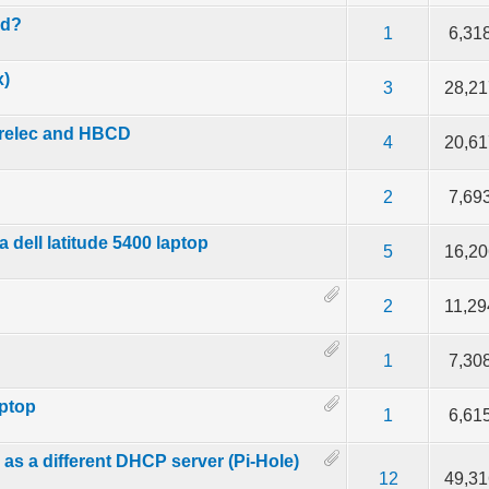
ed?
 5 in Average
3
4
5
1
6,31
x)
 5 in Average
3
4
5
3
28,21
trelec and HBCD
 5 in Average
3
4
5
4
20,61
 5 in Average
3
4
5
2
7,69
 dell latitude 5400 laptop
 5 in Average
3
4
5
5
16,20
 5 in Average
3
4
5
2
11,29
 5 in Average
3
4
5
1
7,30
aptop
 5 in Average
3
4
5
1
6,61
 as a different DHCP server (Pi-Hole)
 5 in Average
3
4
5
12
49,31