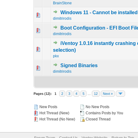
BrainStone
Windows 11 - Cannot be installed
0 Vote(s) - 0 out of
1
2
dimitrirodis
Boot Configuration - EFI Boot Fil
0 Vote(s) - 0 out of
1
2
dimitrirodis
iVentoy 1.0.16 instantly crashing
0 Vote(s) - 0 out of
1
2
selection)
pkx
Signed Binaries
0 Vote(s) - 0 out of
1
2
dimitrirodis
Pages (12):
1
2
3
4
5
…
12
Next »
New Posts
No New Posts
Hot Thread (New)
Contains Posts by You
Hot Thread (No New)
Closed Thread