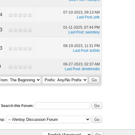
07-10-2023, 09:13 AM
4
Last Post
:
jofe
01-11-2025, 07:44 PM
3
Last Post
:
swimboy
08-19-2023, 11:31 PM
3
Last Post
:
kn0rki
06-27-2023, 02:37 AM
9
Last Post
:
dimitrirodis
Search this Forum:
mp: