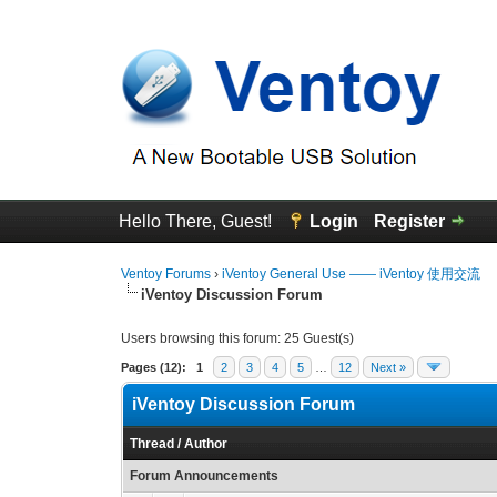
Hello There, Guest!
Login
Register
Ventoy Forums
›
iVentoy General Use —— iVentoy 使用交流
iVentoy Discussion Forum
Users browsing this forum: 25 Guest(s)
Pages (12):
1
2
3
4
5
…
12
Next »
iVentoy Discussion Forum
Thread
/
Author
Forum Announcements