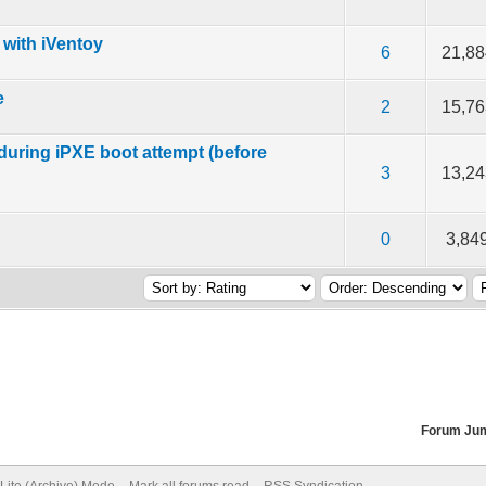
 with iVentoy
 5 in Average
3
4
5
6
21,88
e
 5 in Average
3
4
5
2
15,76
 during iPXE boot attempt (before
 5 in Average
3
4
5
3
13,24
 5 in Average
3
4
5
0
3,84
Forum Ju