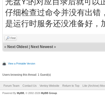
光盘Y:的对应目录后就可以
仔细检查过命令并没有出错
是运行时服务还没准备好，
Find
«
Next Oldest
|
Next Newest
»
View a Printable Version
Users browsing this thread: 1 Guest(s)
Forum Team
Contact Us
Ventoy Website
Return to Top
Lite (Archive) Mo
Powered By
MyBB
, © 2002-2026
MyBB Group
.