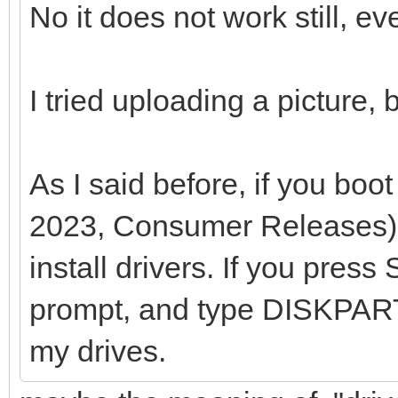
No it does not work still, ev
I tried uploading a picture,
As I said before, if you b
2023, Consumer Releases),
install drivers. If you pres
prompt, and type DISKPART
my drives.