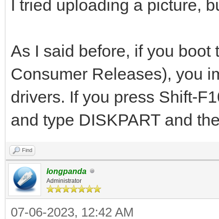
I tried uploading a picture, 
As I said before, if you bo
Consumer Releases), you imm
drivers. If you press Shift-
and type DISKPART and then
Find
longpanda
Administrator
07-06-2023, 12:42 AM