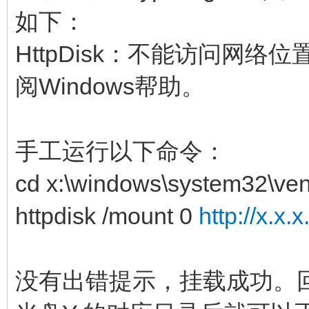
如下：
HttpDisk：不能访问网
阅Windows帮助。
手工运行以下命令：
cd x:\windows\system32\ven
httpdisk /mount 0
http://x.x.
没有出错提示，挂载成功。