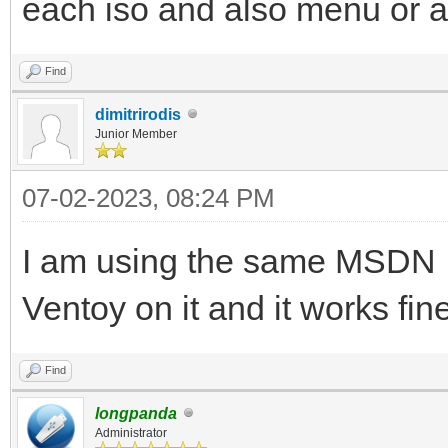
each iso and also menu or 
Find
dimitrirodis
Junior Member
07-02-2023, 08:24 PM
I am using the same MSDN I
Ventoy on it and it works fi
Find
longpanda
Administrator