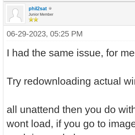
phil2sat
Junior Member
06-29-2023, 05:25 PM
I had the same issue, for m
Try redownloading actual w
all unattend then you do with 
wont load, if you go to image