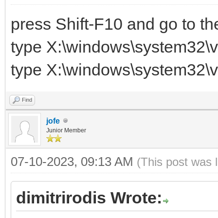
press Shift-F10 and go to t
type X:\windows\system32\v
type X:\windows\system32\v
Find
jofe
Junior Member
07-10-2023, 09:13 AM
(This post was 
dimitrirodis Wrote: