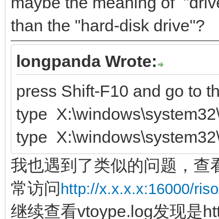
maybe the meaning of "driver
than the "hard-disk drive"?
longpanda Wrote:
press Shift-F10 and go to 
type X:\windows\system32\
type X:\windows\system32\
我也遇到了类似的问题，查看ve
常访问
http://x.x.x.x:16000/riso
继续查看vtoype.log发现是ht