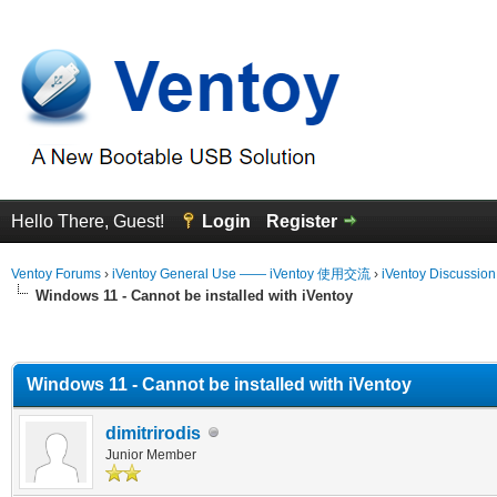
Hello There, Guest!
Login
Register
Ventoy Forums
›
iVentoy General Use —— iVentoy 使用交流
›
iVentoy Discussio
Windows 11 - Cannot be installed with iVentoy
erage
Windows 11 - Cannot be installed with iVentoy
dimitrirodis
Junior Member