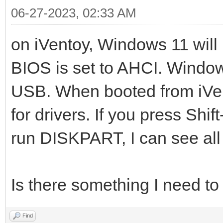
06-27-2023, 02:33 AM
on iVentoy, Windows 11 will 
BIOS is set to AHCI. Windows
USB. When booted from iVe
for drivers. If you press Sh
run DISKPART, I can see all 
Is there something I need t
Find