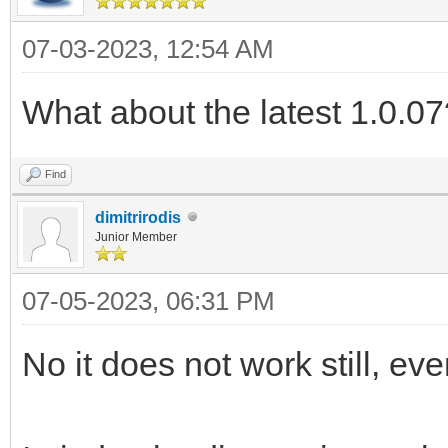
07-03-2023, 12:54 AM
What about the latest 1.0.07
Find
dimitrirodis
Junior Member
07-05-2023, 06:31 PM
No it does not work still, eve