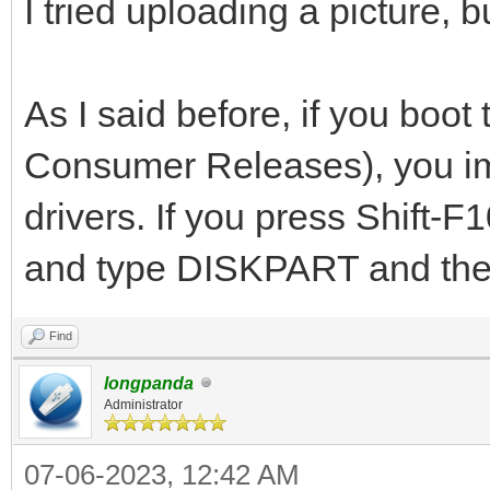
I tried uploading a picture, 
As I said before, if you bo
Consumer Releases), you imm
drivers. If you press Shift-
and type DISKPART and then
Find
longpanda
Administrator
07-06-2023, 12:42 AM