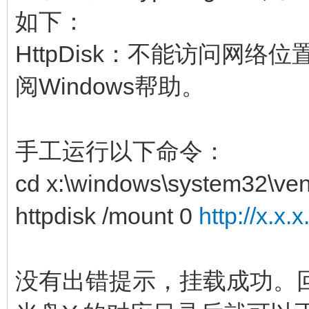
如下：
HttpDisk：不能访问网
阅Windows帮助。
手工运行以下命令：
cd x:\windows\system32\ven
httpdisk /mount 0
http://x.x.
没有出错提示，挂载成功。