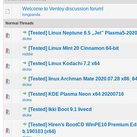
Welcome to Ventoy discussion forum!
longpanda
Normal Threads
[Tested] Linux Neptune 6.5 „Jet” Plasma5-202
0 Vote(s) - 0 out of 5 in Average
1
2
3
4
5
dickw
[Tested] Linux Mint 20 Cinnamon 64-bit
0 Vote(s) - 0 out of 5 in Average
1
2
3
4
5
roddie
[Tested] Linux Kodachi 7.2 x64
0 Vote(s) - 0 out of 5 in Average
1
2
3
4
5
dickw
[Tested] linux Archman Mate 2020.07.28 x86_6
0 Vote(s) - 0 out of 5 in Average
1
2
3
4
5
dickw
[Tested] KDE Plasma Neon x64 20200716
0 Vote(s) - 0 out of 5 in Average
1
2
3
4
5
dickw
[Tested] Ikki Boot 9.1 livecd
1 Vote(s) - 4 out of 5 in Average
1
2
3
4
5
dickw
[Tested] Hiren’s BootCD WinPE10 Premium Edi
0 Vote(s) - 0 out of 5 in Average
1
2
3
4
5
b.190103 (x64)