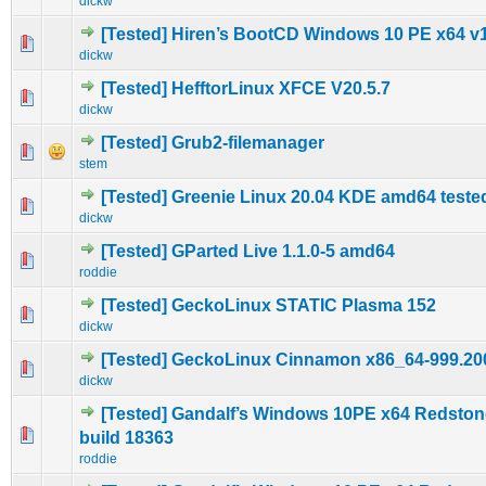
dickw
[Tested] Hiren’s BootCD Windows 10 PE x64 v1
0 Vote(s) - 0 out of 5 in Average
1
2
3
4
5
dickw
[Tested] HefftorLinux XFCE V20.5.7
0 Vote(s) - 0 out of 5 in Average
1
2
3
4
5
dickw
[Tested] Grub2-filemanager
0 Vote(s) - 0 out of 5 in Average
1
2
3
4
5
stem
[Tested] Greenie Linux 20.04 KDE amd64 teste
0 Vote(s) - 0 out of 5 in Average
1
2
3
4
5
dickw
[Tested] GParted Live 1.1.0-5 amd64
0 Vote(s) - 0 out of 5 in Average
1
2
3
4
5
roddie
[Tested] GeckoLinux STATIC Plasma 152
0 Vote(s) - 0 out of 5 in Average
1
2
3
4
5
dickw
[Tested] GeckoLinux Cinnamon x86_64-999.20
0 Vote(s) - 0 out of 5 in Average
1
2
3
4
5
dickw
[Tested] Gandalf’s Windows 10PE x64 Redston
0 Vote(s) - 0 out of 5 in Average
1
2
3
4
5
build 18363
roddie