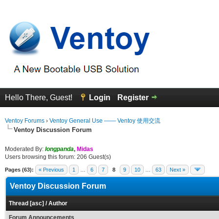
Hello There, Guest!
Login
Register
Ventoy Forums
›
Ventoy General Use —— Ventoy 使用交流
Ventoy Discussion Forum
Moderated By:
longpanda
,
Midas
Users browsing this forum: 206 Guest(s)
Pages (63):
« Previous
1
…
6
7
8
9
10
…
63
Next »
Ventoy Discussion Forum
Thread
[
asc
]
/
Author
Forum Announcements