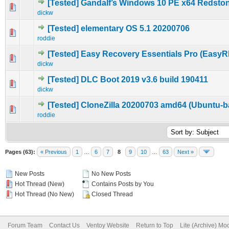
[Tested] Gandalf’s Windows 10 PE x64 Redsto
0 Vote(s) - 0 out of 5 in Average
1
2
3
4
5
dickw
[Tested] elementary OS 5.1 20200706
0 Vote(s) - 0 out of 5 in Average
1
2
3
4
5
roddie
[Tested] Easy Recovery Essentials Pro (EasyR
0 Vote(s) - 0 out of 5 in Average
1
2
3
4
5
dickw
[Tested] DLC Boot 2019 v3.6 build 190411
0 Vote(s) - 0 out of 5 in Average
1
2
3
4
5
dickw
[Tested] CloneZilla 20200703 amd64 (Ubuntu-b
0 Vote(s) - 0 out of 5 in Average
1
2
3
4
5
roddie
Pages (63):
« Previous
1
…
6
7
8
9
10
…
63
Next »
New Posts
No New Posts
Hot Thread (New)
Contains Posts by You
Hot Thread (No New)
Closed Thread
Forum Team
Contact Us
Ventoy Website
Return to Top
Lite (Archive) Mo