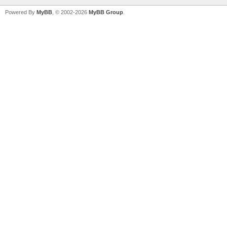
Powered By
MyBB
, © 2002-2026
MyBB Group
.