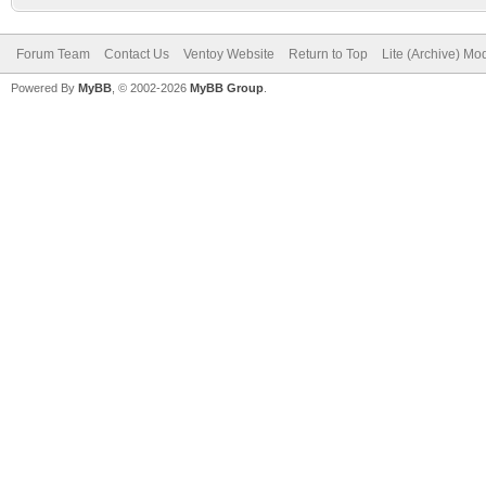
Forum Team
Contact Us
Ventoy Website
Return to Top
Lite (Archive) Mo
Powered By
MyBB
, © 2002-2026
MyBB Group
.