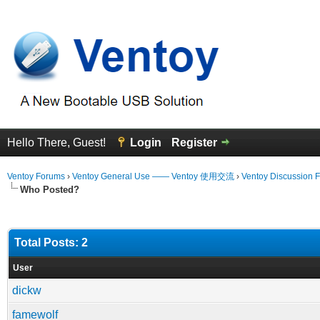
Hello There, Guest!
Login
Register
Ventoy Forums
›
Ventoy General Use —— Ventoy 使用交流
›
Ventoy Discussion 
Who Posted?
Total Posts: 2
User
dickw
famewolf