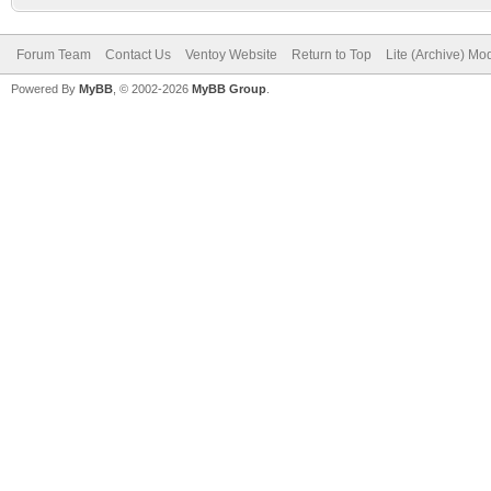
Forum Team
Contact Us
Ventoy Website
Return to Top
Lite (Archive) Mo
Powered By
MyBB
, © 2002-2026
MyBB Group
.