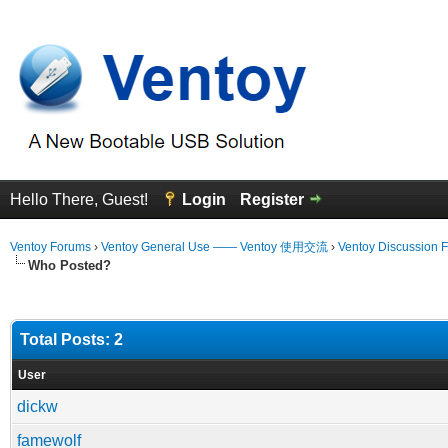
Hello There, Guest!
Login
Register
Ventoy Forums
›
Ventoy General Use —— Ventoy 使用交流
›
Ventoy Discussion 
Who Posted?
Total Posts: 2
User
dickw
famewolf