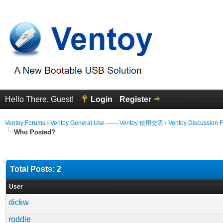
Hello There, Guest!
Login
Register
Ventoy Forums
›
Ventoy General Use —— Ventoy 使用交流
›
Ventoy Discussion 
Who Posted?
Total Posts: 2
User
dickw
roddie