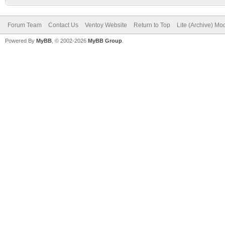
Forum Team
Contact Us
Ventoy Website
Return to Top
Lite (Archive) Mo
Powered By
MyBB
, © 2002-2026
MyBB Group
.