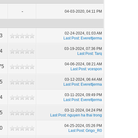
-
04-03-2020, 04:11 PM
02-24-2024, 01:03 AM
13
Last Post
:
Everettjerma
03-19-2024, 07:36 PM
84
Last Post
:
Tarq
04-06-2024, 08:21 AM
75
Last Post
:
vcespon
03-12-2024, 06:44 AM
05
Last Post
:
Everettjerma
03-11-2024, 09:49 PM
84
Last Post
:
Everettjerma
03-11-2024, 04:24 PM
55
Last Post
:
nguyen ha thai trong
04-25-2024, 05:26 PM
10
Last Post
:
Grigo_R0