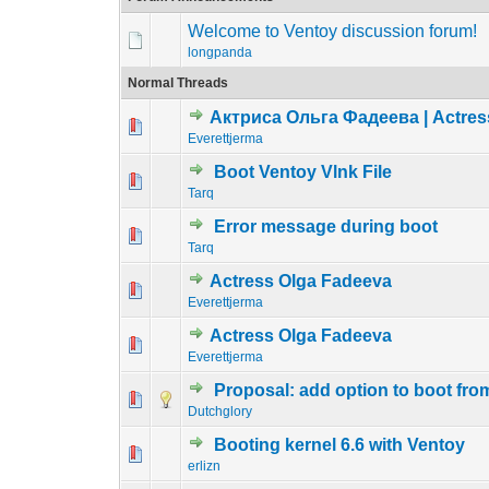
Welcome to Ventoy discussion forum!
longpanda
Normal Threads
Актриса Ольга Фадеева | Actres
0 Vote(s) - 0 out o
1
Everettjerma
Boot Ventoy Vlnk File
0 Vote(s) - 0 out o
1
Tarq
Error message during boot
0 Vote(s) - 0 out o
1
Tarq
Actress Olga Fadeeva
0 Vote(s) - 0 out o
1
Everettjerma
Actress Olga Fadeeva
0 Vote(s) - 0 out o
1
Everettjerma
Proposal: add option to boot from 
0 Vote(s) - 0 out o
1
Dutchglory
Booting kernel 6.6 with Ventoy
0 Vote(s) - 0 out o
1
erlizn