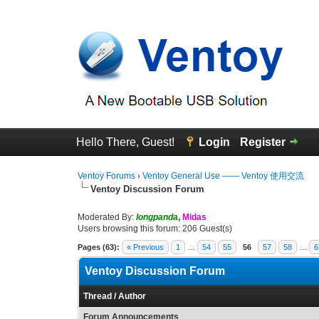
Hello There, Guest!
Login
Register
Ventoy Forums
›
Ventoy General Use —— Ventoy 使用交流
Ventoy Discussion Forum
Moderated By:
longpanda
,
Midas
Users browsing this forum: 206 Guest(s)
Pages (63):
« Previous
1
…
54
55
56
57
58
…
6
Ventoy Discussion Forum
Thread
/
Author
Forum Announcements