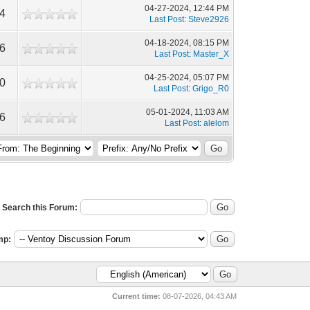
04-27-2024, 12:44 PM
04
Last Post
:
Steve2926
04-18-2024, 08:15 PM
86
Last Post
:
Master_X
04-25-2024, 05:07 PM
30
Last Post
:
Grigo_R0
05-01-2024, 11:03 AM
06
Last Post
:
alelom
Search this Forum:
mp:
Current time:
08-07-2026, 04:43 AM