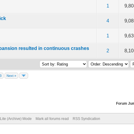
f 5 in Average
2
3
4
5
1
9,8
ick
f 5 in Average
2
3
4
5
4
9,0
f 5 in Average
2
3
4
5
1
9,6
expansion resulted in continuous crashes
f 5 in Average
2
3
4
5
2
8,1
3
Next »
Forum Ju
Lite (Archive) Mode
Mark all forums read
RSS Syndication