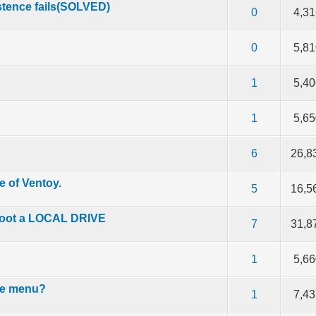
istence fails(SOLVED)
f 5 in Average
2
3
4
5
0
4,3
f 5 in Average
2
3
4
5
0
5,8
f 5 in Average
2
3
4
5
1
5,4
f 5 in Average
2
3
4
5
1
5,6
f 5 in Average
2
3
4
5
6
26,8
e of Ventoy.
f 5 in Average
2
3
4
5
5
16,5
boot a LOCAL DRIVE
f 5 in Average
2
3
4
5
7
31,8
f 5 in Average
2
3
4
5
1
5,6
the menu?
f 5 in Average
2
3
4
5
1
7,4