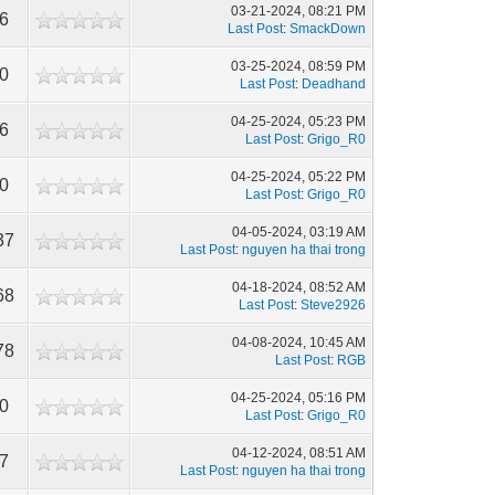
03-21-2024, 08:21 PM
16
Last Post
:
SmackDown
03-25-2024, 08:59 PM
10
Last Post
:
Deadhand
04-25-2024, 05:23 PM
06
Last Post
:
Grigo_R0
04-25-2024, 05:22 PM
50
Last Post
:
Grigo_R0
04-05-2024, 03:19 AM
37
Last Post
:
nguyen ha thai trong
04-18-2024, 08:52 AM
68
Last Post
:
Steve2926
04-08-2024, 10:45 AM
78
Last Post
:
RGB
04-25-2024, 05:16 PM
60
Last Post
:
Grigo_R0
04-12-2024, 08:51 AM
37
Last Post
:
nguyen ha thai trong