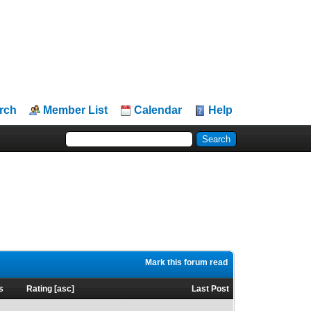
rch
Member List
Calendar
Help
Mark this forum read
s
Rating
[
asc
]
Last Post