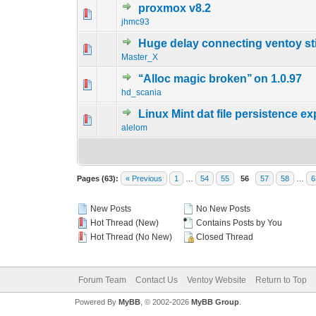
proxmox v8.2
0 Vote(s) - 0 out o
1
jhmc93
Huge delay connecting ventoy st
0 Vote(s) - 0 out o
1
Master_X
‘‘Alloc magic broken’’ on 1.0.97
0 Vote(s) - 0 out o
1
hd_scania
Linux Mint dat file persistence 
0 Vote(s) - 0 out o
1
alelom
Pages (63):
« Previous
1
…
54
55
56
57
58
…
6
New Posts
No New Posts
Hot Thread (New)
Contains Posts by You
Hot Thread (No New)
Closed Thread
Forum Team
Contact Us
Ventoy Website
Return to Top
Powered By
MyBB
, © 2002-2026
MyBB Group
.