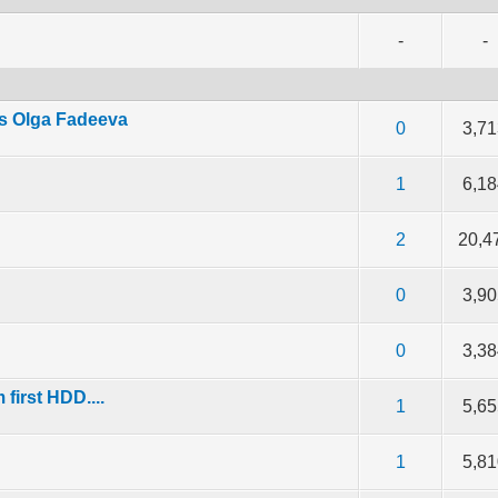
-
-
s Olga Fadeeva
f 5 in Average
2
3
4
5
0
3,7
f 5 in Average
2
3
4
5
1
6,1
f 5 in Average
2
3
4
5
2
20,4
f 5 in Average
2
3
4
5
0
3,9
f 5 in Average
2
3
4
5
0
3,3
first HDD....
f 5 in Average
2
3
4
5
1
5,6
f 5 in Average
2
3
4
5
1
5,8