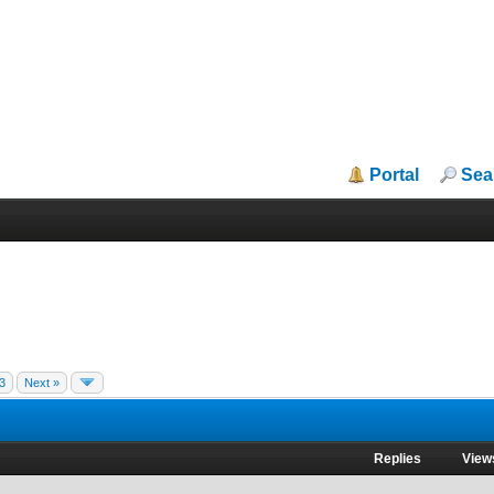
Portal
Sea
3
Next »
Replies
View