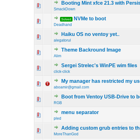
Booting Mint xfce 21.3 with Pers
0 Vote(s) - 0 out o
1
SmackDown
NVMe to boot
Solved
0 Vote(s) - 0 out o
1
Deadhand
Haiku OS no ventoy yet..
0 Vote(s) - 0 out o
1
alegatorul
Theme Backround Image
0 Vote(s) - 0 out o
1
Alim
Sergei Strelec's WinPE wim files
0 Vote(s) - 0 out o
1
click-click
My manager has restricted my us
0 Vote(s) - 0 out o
1
aboamir@gmail.com
Boot from Ventoy USB-Drive to 
0 Vote(s) - 0 out o
1
RGB
menu separator
0 Vote(s) - 0 out o
1
pled
Adding custom grub entries to 
0 Vote(s) - 0 out o
1
MoreThanGod