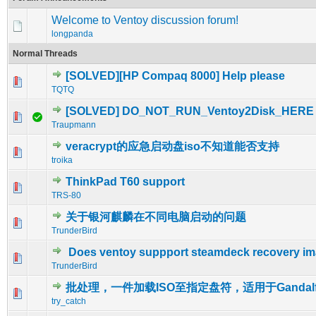
Welcome to Ventoy discussion forum!
longpanda
Normal Threads
[SOLVED][HP Compaq 8000] Help please
0 Vote(s) - 0 out of 5 in Average
1
2
3
4
5
TQTQ
[SOLVED] DO_NOT_RUN_Ventoy2Disk_HERE
0 Vote(s) - 0 out of 5 in Average
1
2
3
4
5
Traupmann
veracrypt的应急启动盘iso不知道能否支持
0 Vote(s) - 0 out of 5 in Average
1
2
3
4
5
troika
ThinkPad T60 support
0 Vote(s) - 0 out of 5 in Average
1
2
3
4
5
TRS-80
关于银河麒麟在不同电脑启动的问题
0 Vote(s) - 0 out of 5 in Average
1
2
3
4
5
TrunderBird
Does ventoy suppport steamdeck recovery i
0 Vote(s) - 0 out of 5 in Average
1
2
3
4
5
TrunderBird
批处理，一件加载ISO至指定盘符，适用于Gandal
0 Vote(s) - 0 out of 5 in Average
1
2
3
4
5
try_catch