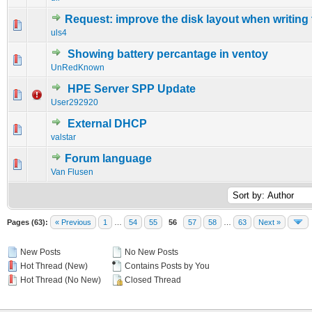
Request: improve the disk layout when writing
0 Vote(s) - 0 out of 5 in Average
1
2
3
4
5
uls4
Showing battery percantage in ventoy
0 Vote(s) - 0 out of 5 in Average
1
2
3
4
5
UnRedKnown
HPE Server SPP Update
0 Vote(s) - 0 out of 5 in Average
1
2
3
4
5
User292920
External DHCP
0 Vote(s) - 0 out of 5 in Average
1
2
3
4
5
valstar
Forum language
0 Vote(s) - 0 out of 5 in Average
1
2
3
4
5
Van Flusen
Pages (63):
« Previous
1
…
54
55
56
57
58
…
63
Next »
New Posts
No New Posts
Hot Thread (New)
Contains Posts by You
Hot Thread (No New)
Closed Thread