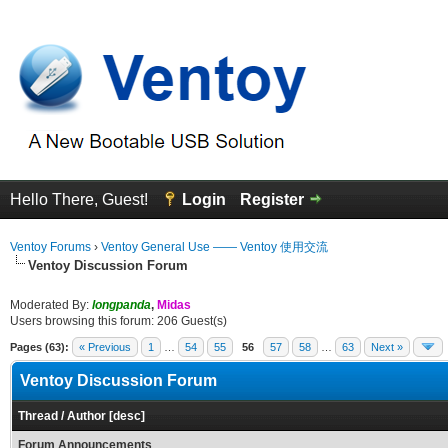
Hello There, Guest!
Login
Register
Ventoy Forums
›
Ventoy General Use —— Ventoy 使用交流
Ventoy Discussion Forum
Moderated By:
longpanda
,
Midas
Users browsing this forum: 206 Guest(s)
Pages (63):
« Previous
1
…
54
55
56
57
58
…
63
Next »
Ventoy Discussion Forum
Thread
/
Author
[
desc
]
Forum Announcements