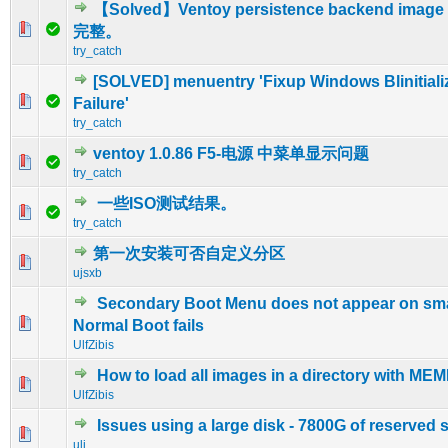
【Solved】Ventoy persistence backend image 
0 Vote(s) - 0 out of 5 in Average
1
2
3
4
5
完整。
try_catch
[SOLVED] menuentry 'Fixup Windows Blinitiali
0 Vote(s) - 0 out of 5 in Average
1
2
3
4
5
Failure'
try_catch
ventoy 1.0.86 F5-电源 中菜单显示问题
0 Vote(s) - 0 out of 5 in Average
1
2
3
4
5
try_catch
一些ISO测试结果。
0 Vote(s) - 0 out of 5 in Average
1
2
3
4
5
try_catch
第一次安装可否自定义分区
0 Vote(s) - 0 out of 5 in Average
1
2
3
4
5
ujsxb
Secondary Boot Menu does not appear on small
0 Vote(s) - 0 out of 5 in Average
1
2
3
4
5
Normal Boot fails
UlfZibis
How to load all images in a directory with M
0 Vote(s) - 0 out of 5 in Average
1
2
3
4
5
UlfZibis
Issues using a large disk - 7800G of reserved 
0 Vote(s) - 0 out of 5 in Average
1
2
3
4
5
uli