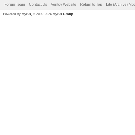
Forum Team
Contact Us
Ventoy Website
Return to Top
Lite (Archive) Mo
Powered By
MyBB
, © 2002-2026
MyBB Group
.