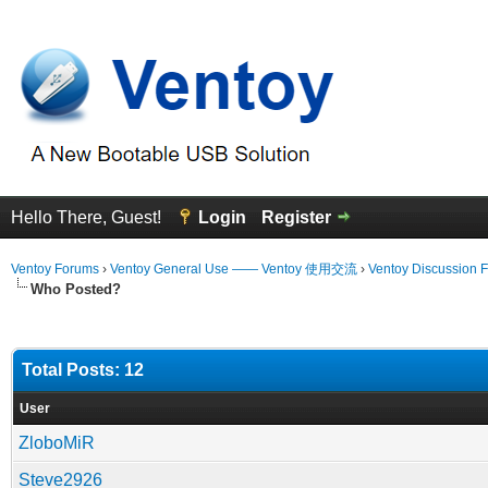
Hello There, Guest!
Login
Register
Ventoy Forums
›
Ventoy General Use —— Ventoy 使用交流
›
Ventoy Discussion 
Who Posted?
Total Posts: 12
User
ZloboMiR
Steve2926