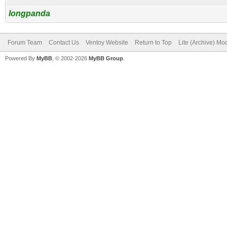
longpanda
Forum Team
Contact Us
Ventoy Website
Return to Top
Lite (Archive) Mo
Powered By
MyBB
, © 2002-2026
MyBB Group
.