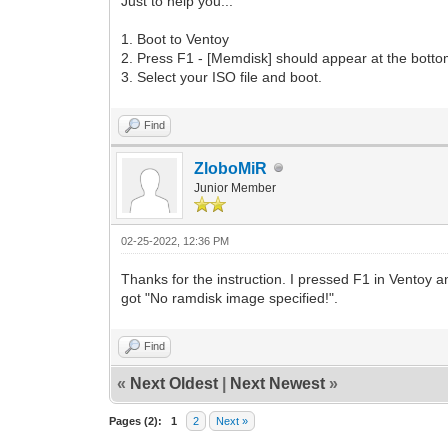
Just to help you...
1. Boot to Ventoy
2. Press F1 - [Memdisk] should appear at the bott
3. Select your ISO file and boot.
Find
ZloboMiR
Junior Member
02-25-2022, 12:36 PM
Thanks for the instruction. I pressed F1 in Ventoy 
got "No ramdisk image specified!".
Find
«
Next Oldest
|
Next Newest
»
Pages (2):
1
2
Next »