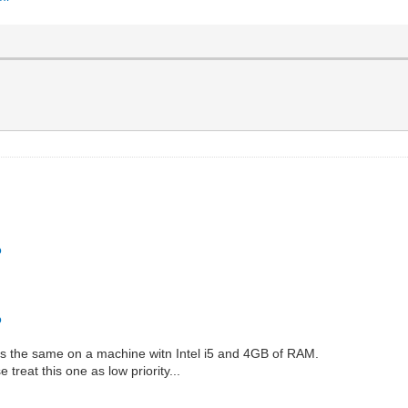
o
o
n is the same on a machine witn Intel i5 and 4GB of RAM.
treat this one as low priority...