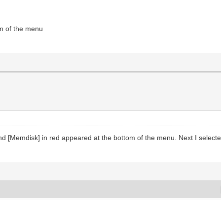
om of the menu
and [Memdisk] in red appeared at the bottom of the menu. Next I selecte