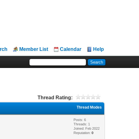
rch
Member List
Calendar
Help
Thread Rating:
Thread Modes
Posts: 6
Threads: 1
Joined: Feb 2022
Reputation:
0