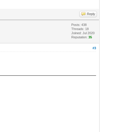
Reply
Posts: 438
Threads: 18
Joined: Jul 2020
Reputation:
35
#3