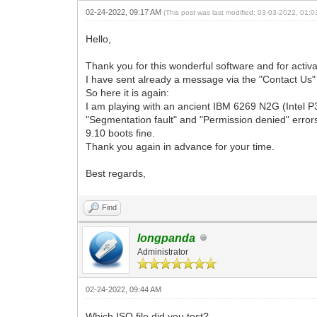
02-24-2022, 09:17 AM
(This post was last modified: 03-03-2022, 01:
Hello,
Thank you for this wonderful software and for activ
I have sent already a message via the "Contact Us" l
So here it is again:
I am playing with an ancient IBM 6269 N2G (Intel P
"Segmentation fault" and "Permission denied" error
9.10 boots fine.
Thank you again in advance for your time.
Best regards,
Find
longpanda
Administrator
02-24-2022, 09:44 AM
Which ISO file did you test?