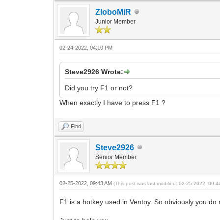
ZloboMiR
Junior Member
02-24-2022, 04:10 PM
Steve2926 Wrote:
Did you try F1 or not?
When exactly I have to press F1 ?
Find
Steve2926
Senior Member
02-25-2022, 09:43 AM
(This post was last modified: 02-25-2022, 09:
F1 is a hotkey used in Ventoy. So obviously you do