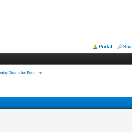
Portal
Sea
entoy Discussion Forum