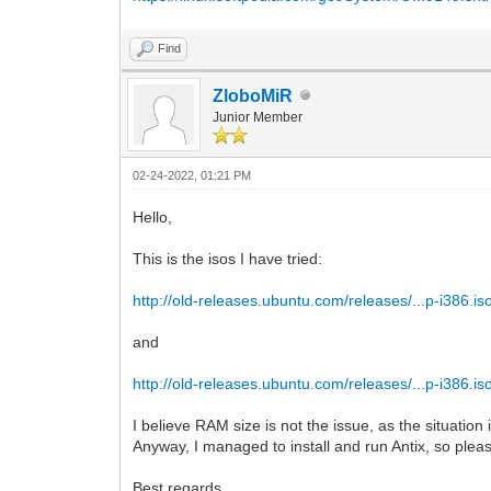
Find
ZloboMiR
Junior Member
02-24-2022, 01:21 PM
Hello,
This is the isos I have tried:
http://old-releases.ubuntu.com/releases/...p-i386.is
and
http://old-releases.ubuntu.com/releases/...p-i386.is
I believe RAM size is not the issue, as the situatio
Anyway, I managed to install and run Antix, so please 
Best regards,