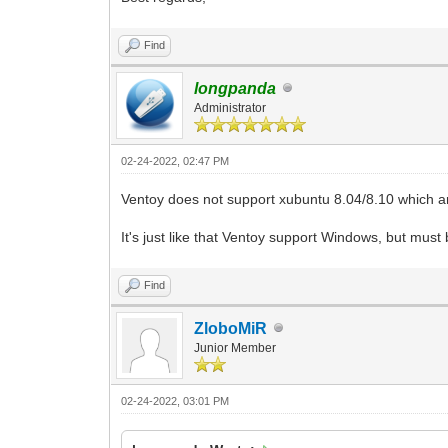
Find
longpanda
Administrator
02-24-2022, 02:47 PM
Ventoy does not support xubuntu 8.04/8.10 which are
It's just like that Ventoy support Windows, but mu
Find
ZloboMiR
Junior Member
02-24-2022, 03:01 PM