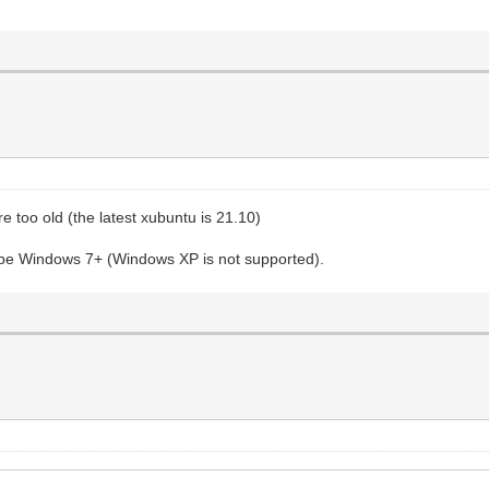
 too old (the latest xubuntu is 21.10)
st be Windows 7+ (Windows XP is not supported).