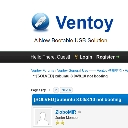
Hello There, Guest!
Login
Register
Ventoy Forums
›
Ventoy General Use —— Ventoy 使用交流
›
V
[SOLVED] xubuntu 8.04/8.10 not booting
0 Vote(s) - 0 Average
1
2
3
4
5
Pages (2):
1
2
Next »
[SOLVED] xubuntu 8.04/8.10 not booting
ZloboMiR
Junior Member