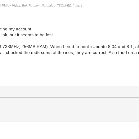
03 PM by
Midas
.
Edit Reason: Normalize "[SOLVED]" tag.
)
ating my account!
ink, but it seems to be lost.
3 733MHz, 256MB RAM). When I tried to boot xUbuntu 8.04 and 8.1, after
s. I checked the md5 sums of the isos, they are correct. Also tried on