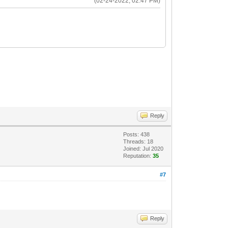
(02-24-2022, 02:47 PM)
Reply
Posts: 438
Threads: 18
Joined: Jul 2020
Reputation:
35
#7
Reply