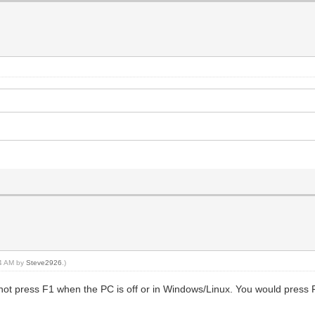
44 AM by
Steve2926
.)
 not press F1 when the PC is off or in Windows/Linux. You would press