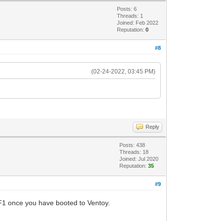
Posts: 6
Threads: 1
Joined: Feb 2022
Reputation:
0
#8
(02-24-2022, 03:45 PM)
Reply
Posts: 438
Threads: 18
Joined: Jul 2020
Reputation:
35
#9
 F1 once you have booted to Ventoy.