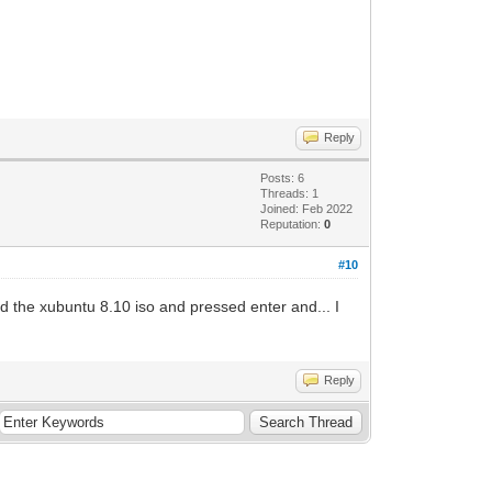
Reply
Posts: 6
Threads: 1
Joined: Feb 2022
Reputation:
0
#10
d the xubuntu 8.10 iso and pressed enter and... I
Reply