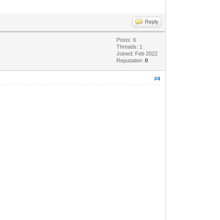
Reply
Posts: 6
Threads: 1
Joined: Feb 2022
Reputation:
0
#4