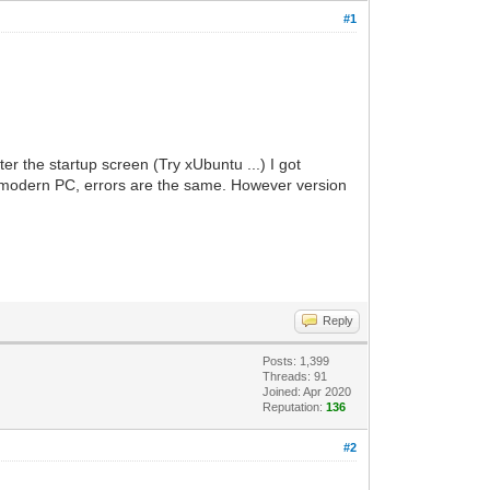
#1
 the startup screen (Try xUbuntu ...) I got
 a modern PC, errors are the same. However version
Reply
Posts: 1,399
Threads: 91
Joined: Apr 2020
Reputation:
136
#2