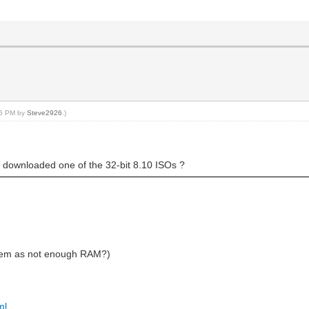
:26 PM by
Steve2926
.)
 downloaded one of the 32-bit 8.10 ISOs ?
tem as not enough RAM?)
ml