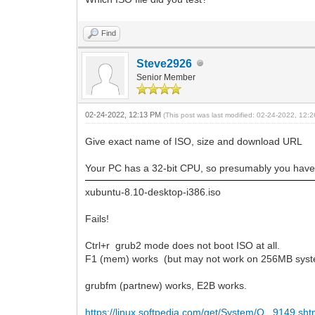
Find
Steve2926
Senior Member
02-24-2022, 12:13 PM
(This post was last modified: 02-24-2022, 12
Give exact name of ISO, size and download URL
Your PC has a 32-bit CPU, so presumably you have
xubuntu-8.10-desktop-i386.iso
Fails!
Ctrl+r grub2 mode does not boot ISO at all.
F1 (mem) works (but may not work on 256MB sys
grubfm (partnew) works, E2B works.
https://linux.softpedia.com/get/System/O...9149.sht