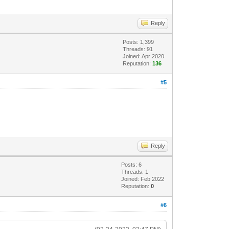
Reply
Posts: 1,399
Threads: 91
Joined: Apr 2020
Reputation:
136
#5
Reply
Posts: 6
Threads: 1
Joined: Feb 2022
Reputation:
0
#6