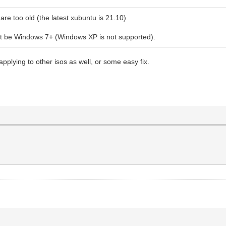
re too old (the latest xubuntu is 21.10)
ust be Windows 7+ (Windows XP is not supported).
 applying to other isos as well, or some easy fix.