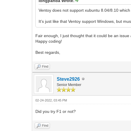
longpanda Wrote:
Ventoy does not support xubuntu 8.04/8.10 which a
It's just like that Ventoy support Windows, but m
Fair enough, I just thought that it could be an issue
Happy coding!
Best regards,
Find
Steve2926
Senior Member
02-24-2022, 03:45 PM
Did you try F1 or not?
Find