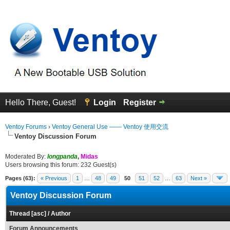
Hello There, Guest!
Login
Register
Ventoy Forums
›
Ventoy General Use —— Ventoy 使用交流
Ventoy Discussion Forum
Moderated By:
longpanda
,
Midas
Users browsing this forum: 232 Guest(s)
Pages (63):
« Previous
1
…
48
49
50
51
52
…
63
Next »
Ventoy Discussion Forum
Thread
[
asc
]
/
Author
Forum Announcements