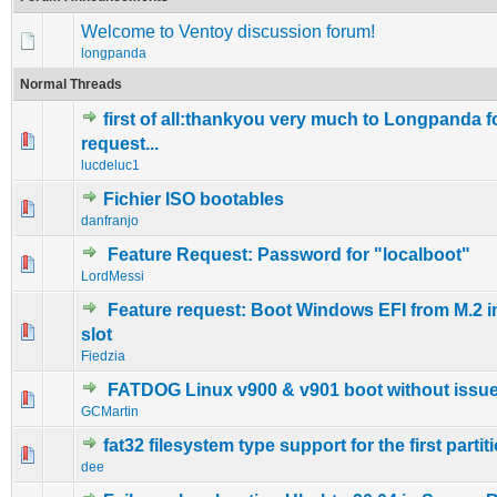
Welcome to Ventoy discussion forum!
longpanda
Normal Threads
first of all:thankyou very much to Longpanda f
0 Vote(s) - 0 out of 5 in Average
1
2
3
4
5
request...
lucdeluc1
Fichier ISO bootables
0 Vote(s) - 0 out of 5 in Average
1
2
3
4
5
danfranjo
Feature Request: Password for "localboot"
0 Vote(s) - 0 out of 5 in Average
1
2
3
4
5
LordMessi
Feature request: Boot Windows EFI from M.2 i
0 Vote(s) - 0 out of 5 in Average
1
2
3
4
5
slot
Fiedzia
FATDOG Linux v900 & v901 boot without issue
0 Vote(s) - 0 out of 5 in Average
1
2
3
4
5
GCMartin
fat32 filesystem type support for the first partit
0 Vote(s) - 0 out of 5 in Average
1
2
3
4
5
dee