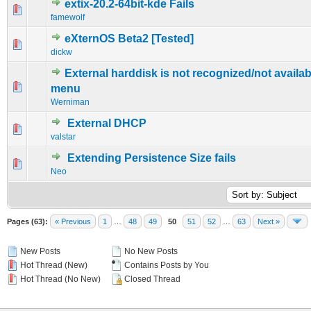
extix-20.2-64bit-kde Fails
0 Vote(s) - 0 out of 5 in Average
1
2
3
4
5
famewolf
eXternOS Beta2 [Tested]
0 Vote(s) - 0 out of 5 in Average
1
2
3
4
5
dickw
External harddisk is not recognized/not availab
0 Vote(s) - 0 out of 5 in Average
1
2
3
4
5
menu
Werniman
External DHCP
0 Vote(s) - 0 out of 5 in Average
1
2
3
4
5
valstar
Extending Persistence Size fails
0 Vote(s) - 0 out of 5 in Average
1
2
3
4
5
Neo
Pages (63):
« Previous
1
…
48
49
50
51
52
…
63
Next »
New Posts
No New Posts
Hot Thread (New)
Contains Posts by You
Hot Thread (No New)
Closed Thread