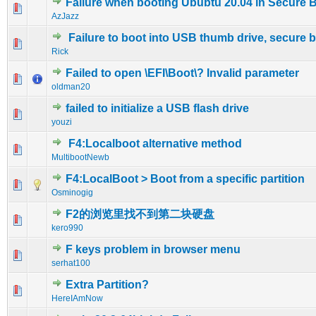
Failure when booting Ububtu 20.04 in Secure 
0 Vote(s) - 0 out of 5 in Average
1
2
3
4
5
AzJazz
Failure to boot into USB thumb drive, secure 
0 Vote(s) - 0 out of 5 in Average
1
2
3
4
5
Rick
Failed to open \EFI\Boot\? Invalid parameter
0 Vote(s) - 0 out of 5 in Average
1
2
3
4
5
oldman20
failed to initialize a USB flash drive
0 Vote(s) - 0 out of 5 in Average
1
2
3
4
5
youzi
F4:Localboot alternative method
0 Vote(s) - 0 out of 5 in Average
1
2
3
4
5
MultibootNewb
F4:LocalBoot > Boot from a specific partition
0 Vote(s) - 0 out of 5 in Average
1
2
3
4
5
Osminogig
F2的浏览里找不到第二块硬盘
0 Vote(s) - 0 out of 5 in Average
1
2
3
4
5
kero990
F keys problem in browser menu
0 Vote(s) - 0 out of 5 in Average
1
2
3
4
5
serhat100
Extra Partition?
0 Vote(s) - 0 out of 5 in Average
1
2
3
4
5
HereIAmNow