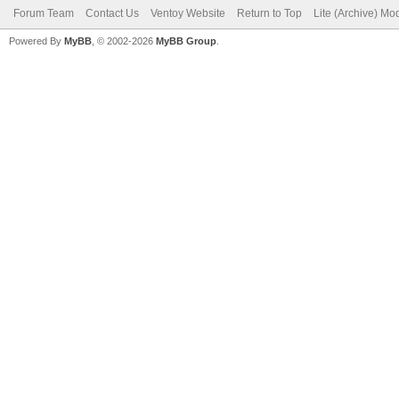
Forum Team
Contact Us
Ventoy Website
Return to Top
Lite (Archive) Mo
Powered By
MyBB
, © 2002-2026
MyBB Group
.