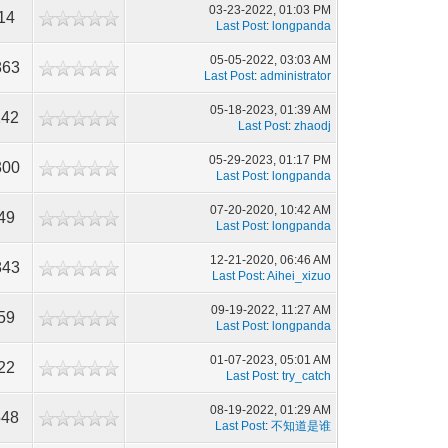
03-23-2022, 01:03 PM
14
Last Post
:
longpanda
05-05-2022, 03:03 AM
863
Last Post
:
administrator
05-18-2023, 01:39 AM
242
Last Post
:
zhaodj
05-29-2023, 01:17 PM
300
Last Post
:
longpanda
07-20-2020, 10:42 AM
49
Last Post
:
longpanda
12-21-2020, 06:46 AM
843
Last Post
:
Aihei_xizuo
09-19-2022, 11:27 AM
59
Last Post
:
longpanda
01-07-2023, 05:01 AM
22
Last Post
:
try_catch
08-19-2022, 01:29 AM
548
Last Post
:
不知道是谁