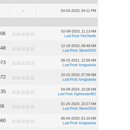
-
04-03-2020, 04:11 PM
02-09-2023, 11:13 AM
008
Last Post
:
FebTweth
12-19-2020, 08:48 AM
348
Last Post
:
Steve2926
08-25-2021, 12:58 AM
973
Last Post
:
longpanda
10-22-2020, 07:58 AM
372
Last Post
:
longpanda
04-09-2024, 10:28 AM
135
Last Post
:
highlanderBG
01-25-2024, 10:27 AM
56
Last Post
:
Steve2926
06-04-2020, 01:10 AM
060
Last Post
:
longpanda