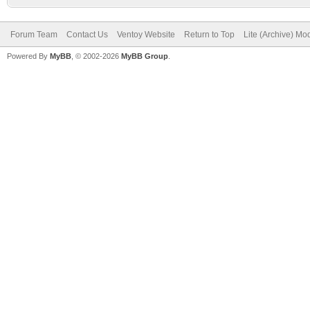
Forum Team
Contact Us
Ventoy Website
Return to Top
Lite (Archive) Mo
Powered By
MyBB
, © 2002-2026
MyBB Group
.