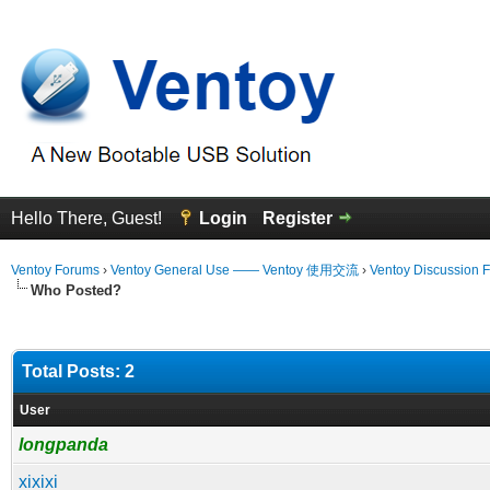
Hello There, Guest!
Login
Register
Ventoy Forums
›
Ventoy General Use —— Ventoy 使用交流
›
Ventoy Discussion 
Who Posted?
Total Posts: 2
User
longpanda
xixixi