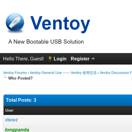
Hello There, Guest!
Login
Register
Ventoy Forums
›
Ventoy General Use —— Ventoy 使用交流
›
Ventoy Discussion 
Who Posted?
Total Posts: 3
User
xtwwz
longpanda