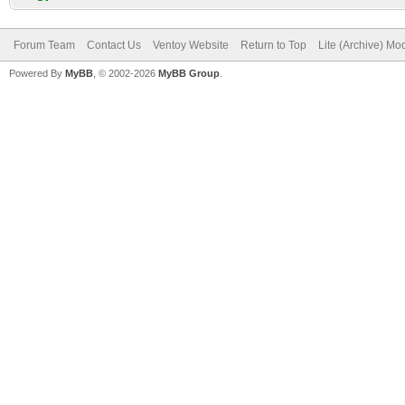
Forum Team
Contact Us
Ventoy Website
Return to Top
Lite (Archive) Mo
Powered By
MyBB
, © 2002-2026
MyBB Group
.