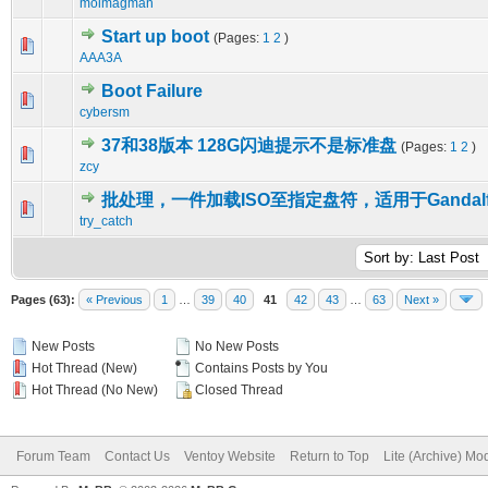
molmagman
Start up boot
(Pages:
1
2
)
0 Vote(s) - 0 out of 5 in Average
1
2
3
4
5
AAA3A
Boot Failure
0 Vote(s) - 0 out of 5 in Average
1
2
3
4
5
cybersm
37和38版本 128G闪迪提示不是标准盘
(Pages:
1
2
)
0 Vote(s) - 0 out of 5 in Average
1
2
3
4
5
zcy
批处理，一件加载ISO至指定盘符，适用于Gandal
0 Vote(s) - 0 out of 5 in Average
1
2
3
4
5
try_catch
Pages (63):
« Previous
1
…
39
40
41
42
43
…
63
Next »
New Posts
No New Posts
Hot Thread (New)
Contains Posts by You
Hot Thread (No New)
Closed Thread
Forum Team
Contact Us
Ventoy Website
Return to Top
Lite (Archive) Mo