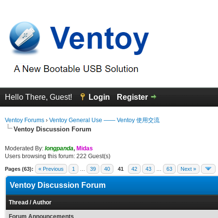
Hello There, Guest!
Login
Register
Ventoy Forums
›
Ventoy General Use —— Ventoy 使用交流
Ventoy Discussion Forum
Moderated By:
longpanda
,
Midas
Users browsing this forum: 222 Guest(s)
Pages (63):
« Previous
1
…
39
40
41
42
43
…
63
Next »
Ventoy Discussion Forum
Thread
/
Author
Forum Announcements