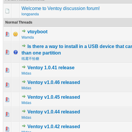
Welcome to Ventoy discussion forum!
longpanda
Normal Threads
vtoyboot
0 Vote(s) - 0 out of 5 in Average
1
2
3
4
5
Wamda
Is there a way to install in a USB device that c
0 Vote(s) - 0 out of 5 in Average
1
2
3
4
5
than one partition
纸鸢不恰糖
Ventoy 1.0.41 release
0 Vote(s) - 0 out of 5 in Average
1
2
3
4
5
Midas
Ventoy v1.0.46 released
0 Vote(s) - 0 out of 5 in Average
1
2
3
4
5
Midas
Ventoy v1.0.45 released
0 Vote(s) - 0 out of 5 in Average
1
2
3
4
5
Midas
Ventoy v1.0.44 released
0 Vote(s) - 0 out of 5 in Average
1
2
3
4
5
Midas
Ventoy v1.0.42 released
0 Vote(s) - 0 out of 5 in Average
1
2
3
4
5