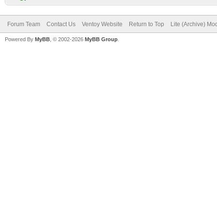
Forum Team
Contact Us
Ventoy Website
Return to Top
Lite (Archive) Mo
Powered By
MyBB
, © 2002-2026
MyBB Group
.