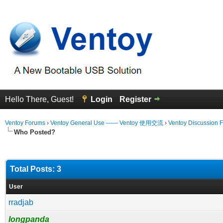
Hello There, Guest!
Login
Register
Ventoy Forums
›
Ventoy General Use —— Ventoy 使用交流
›
Ventoy Discussion 
Who Posted?
Total Posts: 3
User
rradjab
longpanda