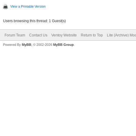
View a Printable Version
Users browsing this thread: 1 Guest(s)
Forum Team
Contact Us
Ventoy Website
Return to Top
Lite (Archive) Mo
Powered By
MyBB
, © 2002-2026
MyBB Group
.