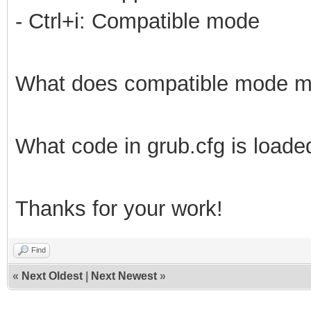
- Ctrl+i: Compatible mode
What does compatible mode 
What code in grub.cfg is loade
Thanks for your work!
Find
«
Next Oldest
|
Next Newest
»