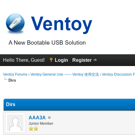
Hello There, Guest!
Login
Register
Ventoy Forums
›
Ventoy General Use —— Ventoy 使用交流
›
Ventoy Discussion 
Dirs
erage
Dirs
AAA3A
Junior Member