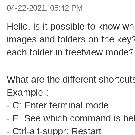
04-22-2021, 05:42 PM
Hello, is it possible to know wh
images and folders on the key
each folder in treetview mode?
What are the different shortcut
Example :
- C: Enter terminal mode
- E: See which command is beh
- Ctrl-alt-suppr: Restart