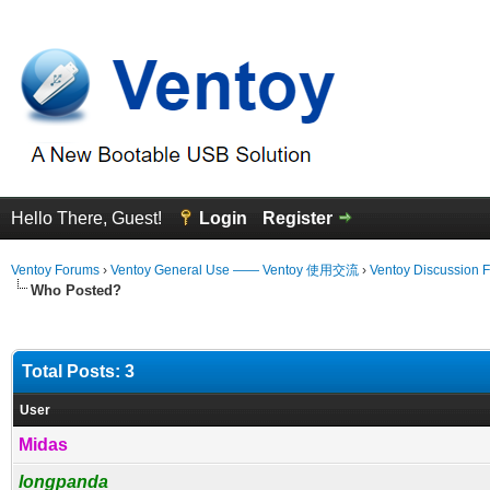
Hello There, Guest!
Login
Register
Ventoy Forums
›
Ventoy General Use —— Ventoy 使用交流
›
Ventoy Discussion 
Who Posted?
Total Posts: 3
User
Midas
longpanda