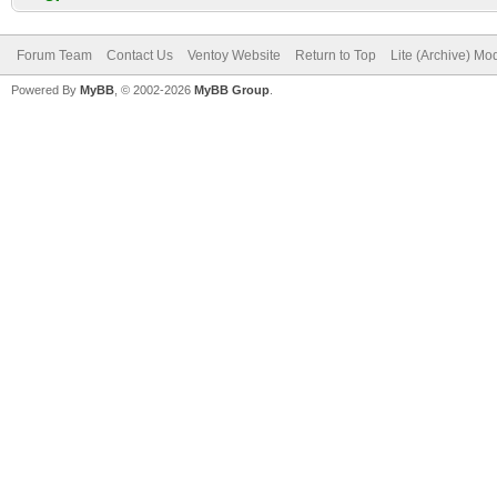
Forum Team
Contact Us
Ventoy Website
Return to Top
Lite (Archive) Mo
Powered By
MyBB
, © 2002-2026
MyBB Group
.