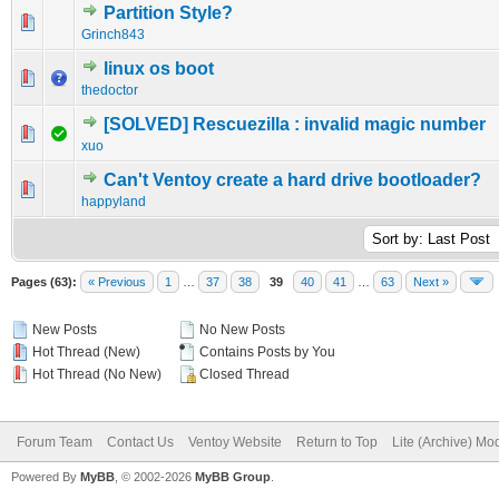
Partition Style?
0 Vote(s) - 0 out of 5 in Average
1
2
3
4
5
Grinch843
linux os boot
0 Vote(s) - 0 out of 5 in Average
1
2
3
4
5
thedoctor
[SOLVED] Rescuezilla : invalid magic number
0 Vote(s) - 0 out of 5 in Average
1
2
3
4
5
xuo
Can't Ventoy create a hard drive bootloader?
0 Vote(s) - 0 out of 5 in Average
1
2
3
4
5
happyland
Pages (63):
« Previous
1
…
37
38
39
40
41
…
63
Next »
New Posts
No New Posts
Hot Thread (New)
Contains Posts by You
Hot Thread (No New)
Closed Thread
Forum Team
Contact Us
Ventoy Website
Return to Top
Lite (Archive) Mo
Powered By
MyBB
, © 2002-2026
MyBB Group
.