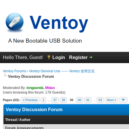
Hello There, Guest!
Login
Register
Ventoy Forums
›
Ventoy General Use —— Ventoy 使用交流
Ventoy Discussion Forum
Moderated By:
longpanda
,
Midas
Users browsing this forum: 178 Guest(s)
Pages (63):
« Previous
1
…
37
38
39
40
41
…
63
Next »
Ventoy Discussion Forum
Thread
/
Author
Forum Announcements