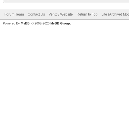
Forum Team
Contact Us
Ventoy Website
Return to Top
Lite (Archive) Mo
Powered By
MyBB
, © 2002-2026
MyBB Group
.