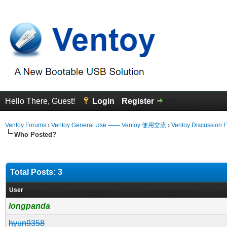
Hello There, Guest!
Login
Register
Ventoy Forums
›
Ventoy General Use —— Ventoy 使用交流
›
Ventoy Discussion 
Who Posted?
Total Posts: 3
User
longpanda
hyun9358